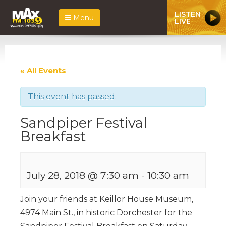
LISTEN
Menu
LIVE
« All Events
This event has passed.
Sandpiper Festival
Breakfast
July 28, 2018 @ 7:30 am
-
10:30 am
Join your friends at Keillor House Museum,
4974 Main St., in historic Dorchester for the