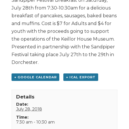
Sandpiper Festival Breakfast on Saturday,
July 28th from 7:30-10:30am for a delicious
breakfast of pancakes, sausages, baked beans
and muffins. Cost is $7 for Adults and $4 for
youth with the proceeds going to support
the operations of the Keillor House Museum.
Presented in partnership with the Sandpiper
Festival taking place July 27th to the 29th in
Dorchester.
+ GOOGLE CALENDAR
+ ICAL EXPORT
Details
Date:
July 28, 2018
Time:
7:30 am - 10:30 am