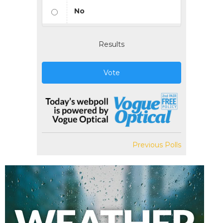
No
Results
Vote
Previous Polls