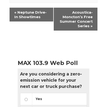
Event
«
Neptune Drive-
Acoustica-
Navigation
In Showtimes
Moncton’s Free
Summer Concert
Series
»
MAX 103.9 Web Poll
Are you considering a zero-
emission vehicle for your
next car or truck purchase?
Yes