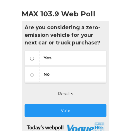
MAX 103.9 Web Poll
Are you considering a zero-
emission vehicle for your
next car or truck purchase?
Yes
No
Results
Vote