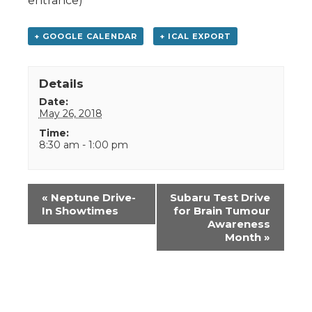
entrance)
+ GOOGLE CALENDAR
+ ICAL EXPORT
Details
Date:
May 26, 2018
Time:
8:30 am - 1:00 pm
Event
«
Neptune Drive-
Subaru Test Drive
Navigation
In Showtimes
for Brain Tumour
Awareness
Month
»