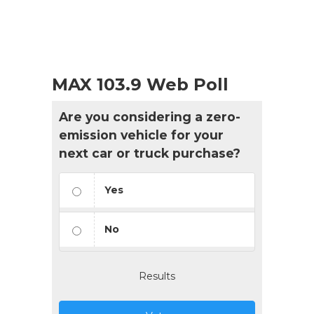
MAX 103.9 Web Poll
Are you considering a zero-
emission vehicle for your
next car or truck purchase?
Yes
No
Results