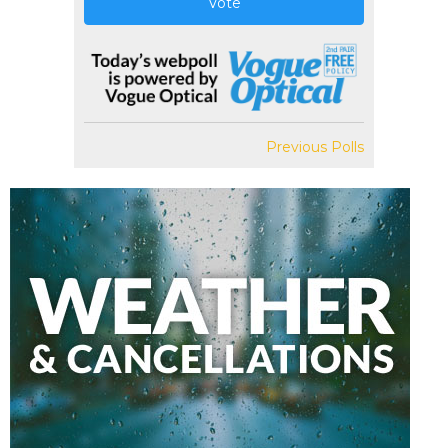
Vote
Previous Polls