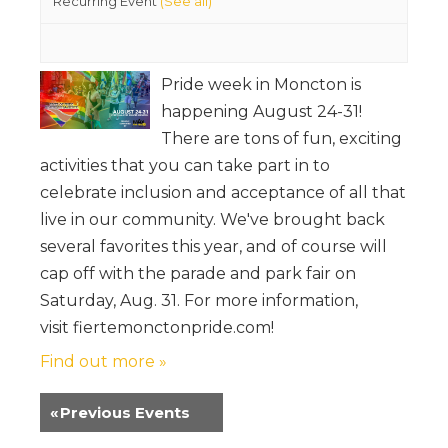
Recurring Event
(See all)
Pride week in Moncton is
happening August 24-31!
There are tons of fun, exciting
activities that you can take part in to
celebrate inclusion and acceptance of all that
live in our community. We've brought back
several favorites this year, and of course will
cap off with the parade and park fair on
Saturday, Aug. 31. For more information,
visit fiertemonctonpride.com!
Find out more »
«
Previous Events