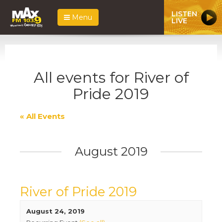
LISTEN
Menu
LIVE
All events for River of
Pride 2019
« All Events
August 2019
River of Pride 2019
August 24, 2019