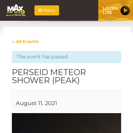
LISTEN
Menu
LIVE
« All Events
This event has passed.
PERSEID METEOR
SHOWER (PEAK)
August 11, 2021