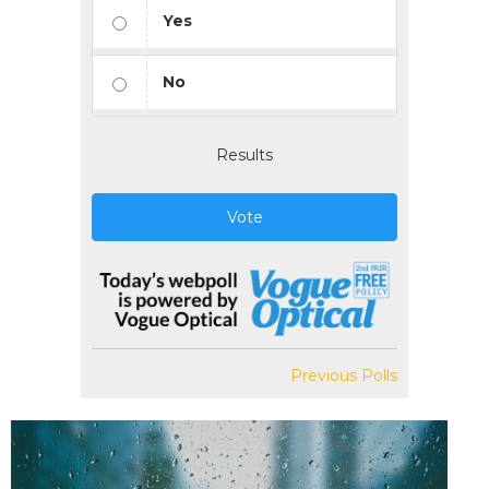
Yes
No
Results
Vote
Previous Polls