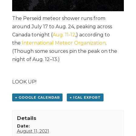
The Perseid meteor shower runs from
around July 17 to Aug. 24, peaking across
Canada tonight (
Aug. 11-12
,) according to
the
International Meteor Organization
.
(Though some sources pin the peak on the
night of Aug. 12–13.)
LOOK UP!
+ GOOGLE CALENDAR
+ ICAL EXPORT
Details
Date:
August 11, 2021