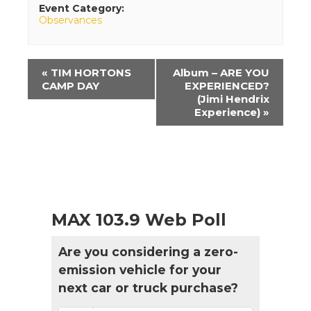
Event Category:
Observances
Event
«
TIM HORTONS
Album – ARE YOU
Navigation
CAMP DAY
EXPERIENCED?
(Jimi Hendrix
Experience)
»
MAX 103.9 Web Poll
Are you considering a zero-
emission vehicle for your
next car or truck purchase?