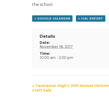
the school.
+ GOOGLE CALENDAR
+ ICAL EXPORT
Details
Date:
November 18, 2017
Time:
10:00 am - 2:00 pm
Event
«
Tantramar High’s 15th Annual Christ
Craft Sale
Navigation