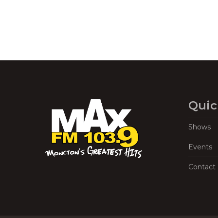
Quic
Shows
Events
Contact