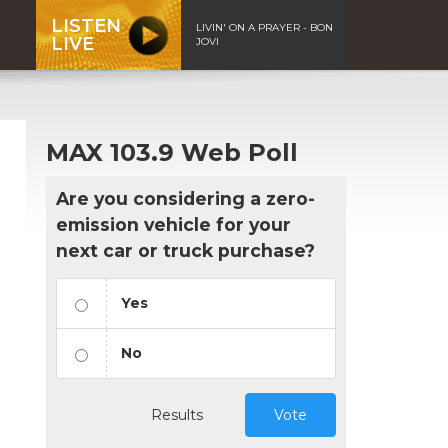
LISTEN
LIVIN' ON A PRAYER - BON
LIVE
JOVI
MAX 103.9 Web Poll
Are you considering a zero-
emission vehicle for your
next car or truck purchase?
Yes
No
Results
Vote