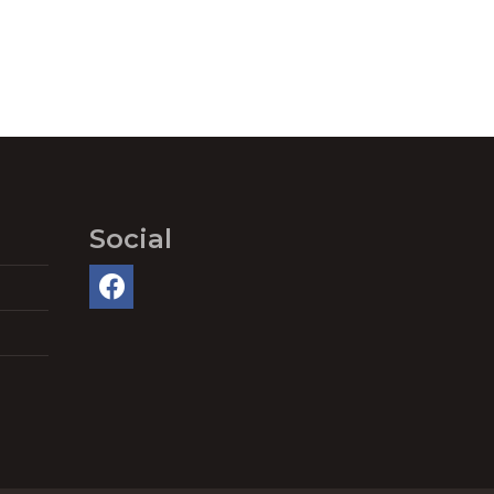
Social