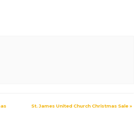
mas
St. James United Church Christmas Sale
»