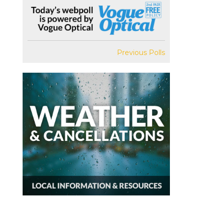
Previous Polls