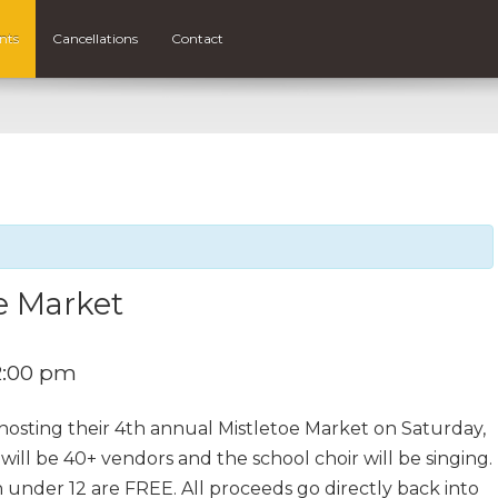
nts
Cancellations
Contact
e Market
2:00 pm
 hosting their 4th annual Mistletoe Market on Saturday,
l be 40+ vendors and the school choir will be singing.
 under 12 are FREE. All proceeds go directly back into