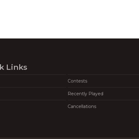
k Links
Contests
Recently Played
Cancellations