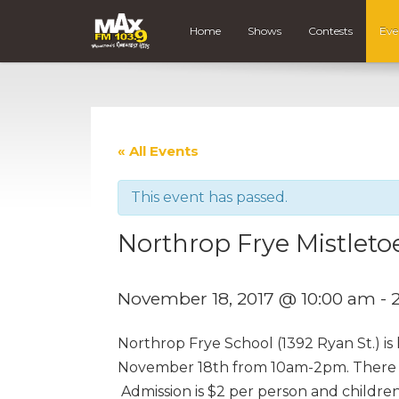
Home
Shows
Contests
Eve
« All Events
This event has passed.
Northrop Frye Mistleto
November 18, 2017 @ 10:00 am
-
Northrop Frye School (1392 Ryan St.) is
November 18th from 10am-2pm. There wil
Admission is $2 per person and children