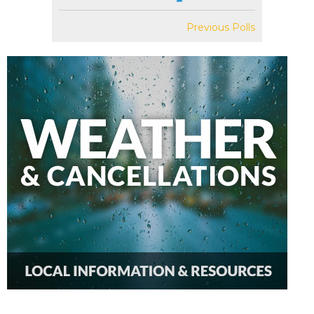
Previous Polls