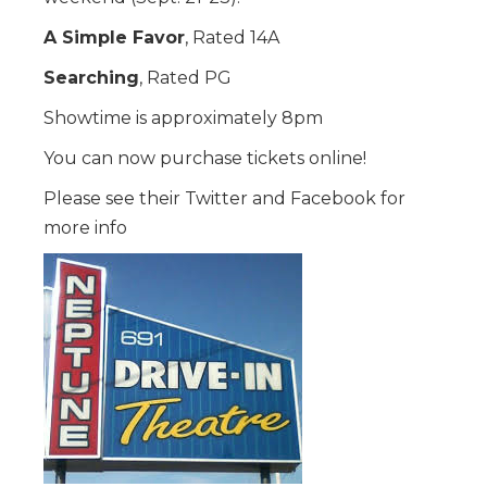
A Simple Favor
, Rated 14A
Searching
, Rated PG
Showtime is approximately 8pm
You can now purchase tickets online!
Please see their Twitter and Facebook for
more info