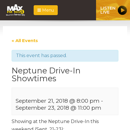
LISTEN
Menu
LIVE
« All Events
This event has passed.
Neptune Drive-In
Showtimes
September 21, 2018 @ 8:00 pm
-
September 23, 2018 @ 11:00 pm
Showing at the Neptune Drive-In this
weekend (Sept. 21-23):