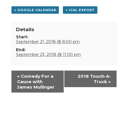
+ GOOGLE CALENDAR
+ ICAL EXPORT
Details
Start:
September 21, 2018 @ 8:00 pm
End:
September 23, 2018 @ 11:00 pm
Event
«
Comedy For a
2018 Touch-A-
Navigation
Cause with
Truck
»
James Mullinger