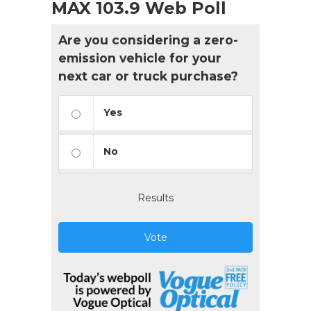
MAX 103.9 Web Poll
Are you considering a zero-
emission vehicle for your
next car or truck purchase?
Yes
No
Results
Vote