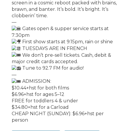
screen in a cosmic reboot packed with brains,
brawn, and banter. It’s bold. It’s bright. It’s
clobberin’ time.
—
Gates open & supper service starts at
7:30pm
First show starts at 9:15pm, rain or shine
TUESDAYS ARE IN FRENCH
We don’t pre-sell tickets. Cash, debit &
major credit cards accepted.
Tune to 92.7 FM for audio!
—
ADMISSION:
$10.44+hst for both films
$6.96+hst for ages 5–12
FREE for toddlers 4 & under
$34.80+hst for a Carload
CHEAP NIGHT (SUNDAY): $6.96+hst per
person