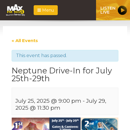
LISTEN
Menu
LIVE
« All Events
This event has passed.
Neptune Drive-In for July
25th-29th
July 25, 2025 @ 9:00 pm
-
July 29,
2025 @ 11:30 pm