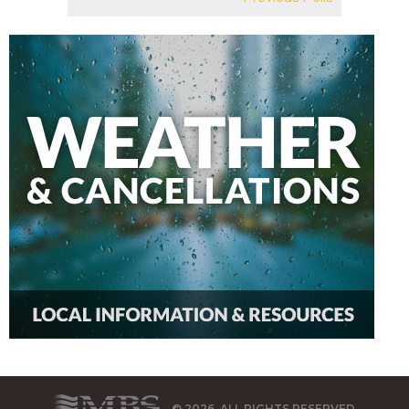
© 2026, ALL RIGHTS RESERVED