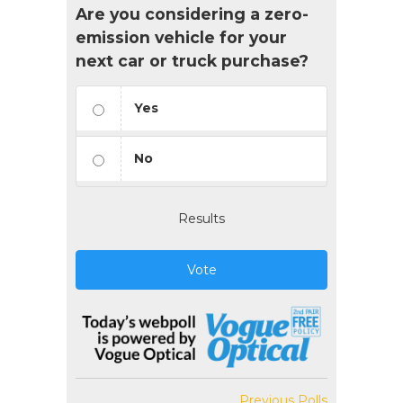
Are you considering a zero-
emission vehicle for your
next car or truck purchase?
Yes
No
Results
Vote
Previous Polls