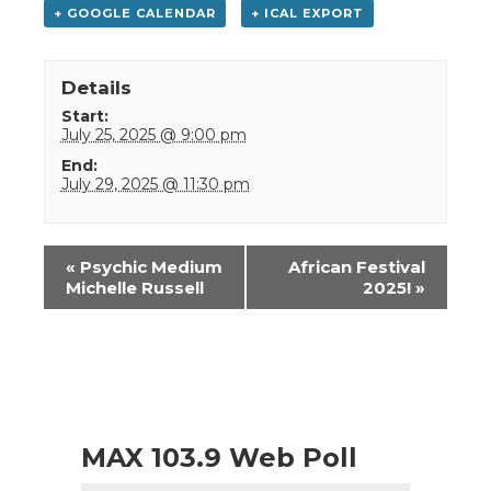
+ GOOGLE CALENDAR
+ ICAL EXPORT
Details
Start:
July 25, 2025 @ 9:00 pm
End:
July 29, 2025 @ 11:30 pm
Event
«
Psychic Medium
African Festival
Navigation
Michelle Russell
2025!
»
MAX 103.9 Web Poll