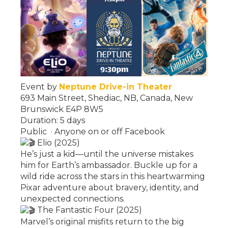
Event by
Neptune Drive-in Theater
693 Main Street, Shediac, NB, Canada, New
Brunswick E4P 8W5
Duration: 5 days
Public
·
Anyone on or off Facebook
Elio (2025)
He’s just a kid—until the universe mistakes
him for Earth’s ambassador. Buckle up for a
wild ride across the stars in this heartwarming
Pixar adventure about bravery, identity, and
unexpected connections.
The Fantastic Four (2025)
Marvel’s original misfits return to the big