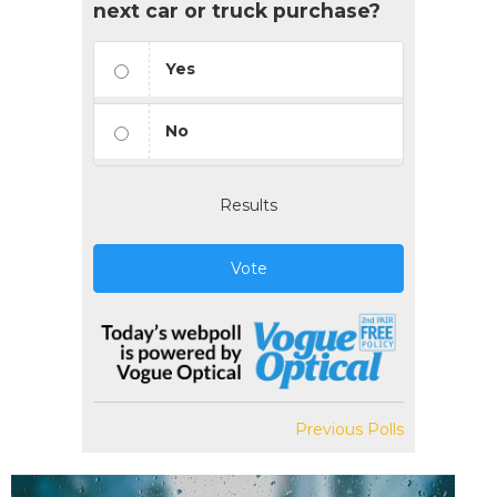
next car or truck purchase?
Yes
No
Results
Vote
Previous Polls