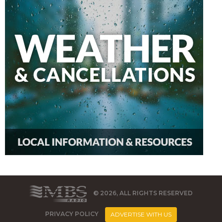
© 2026, ALL RIGHTS RESERVED
PRIVACY POLICY
ADVERTISE WITH US