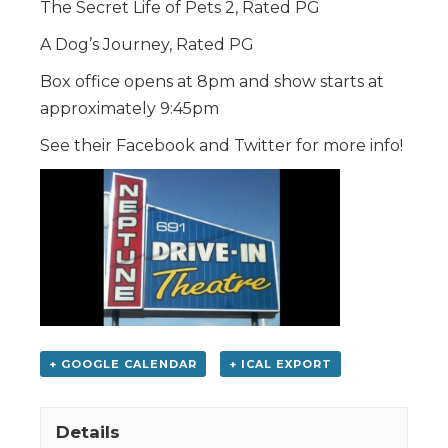
The Secret Life of Pets 2, Rated PG
A Dog’s Journey, Rated PG
Box office opens at 8pm and show starts at
approximately 9:45pm
See their Facebook and Twitter for more info!
+ GOOGLE CALENDAR
+ ICAL EXPORT
Details