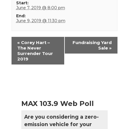
Start:
June 7, 2019 @ 8:00 pm
End:
June 9, 2019 @ 11:30 pm
Event
«
Corey Hart –
Fundraising Yard
Navigation
The Never
Sale
»
Surrender Tour
2019
MAX 103.9 Web Poll
Are you considering a zero-
emission vehicle for your