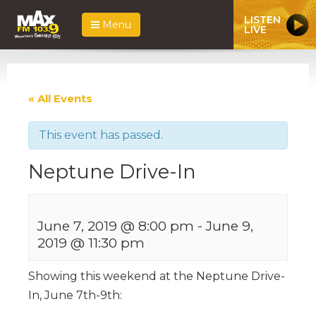
LISTEN
Menu
LIVE
« All Events
This event has passed.
Neptune Drive-In
June 7, 2019 @ 8:00 pm
-
June 9,
2019 @ 11:30 pm
Showing this weekend at the Neptune Drive-
In, June 7th-9th: