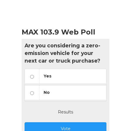
MAX 103.9 Web Poll
Are you considering a zero-
emission vehicle for your
next car or truck purchase?
Yes
No
Results
Vote