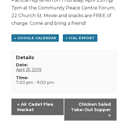
Patricia Highsmith on Thursday, April 25th @
7pm at the Community Peace Centre Forum,
22 Church St. Movie and snacks are FREE of
charge. Come and bring a friend!
+ GOOGLE CALENDAR
+ ICAL EXPORT
Details
Date:
April 25, 2019
Time:
7:00 pm - 9:00 pm
Event
«
Air Cadet Flea
Chicken Salad
Navigation
Market
Take-Out Supper
»