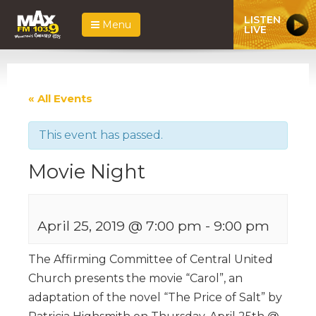
LISTEN
Menu
LIVE
« All Events
This event has passed.
Movie Night
April 25, 2019 @ 7:00 pm
-
9:00 pm
The Affirming Committee of Central United
Church presents the movie “Carol”, an
adaptation of the novel “The Price of Salt” by