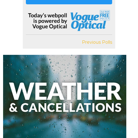
Previous Polls