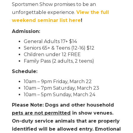
Sportsmen Show promises to be an
unforgettable experience.
View the full
weekend seminar list here
!
Admission:
General Adults 17+ $14
Seniors 65+ & Teens (12-16) $12
Children under 12 FREE
Family Pass (2 adults, 2 teens)
Schedule:
10am – 9pm Friday, March 22
10am – 7pm Saturday, March 23
10am – 5pm Sunday, March 24
Please Note: Dogs and other household
pets are not permitted
in show venues.
On-duty service animals that are properly
identified will be allowed entry. Emotional