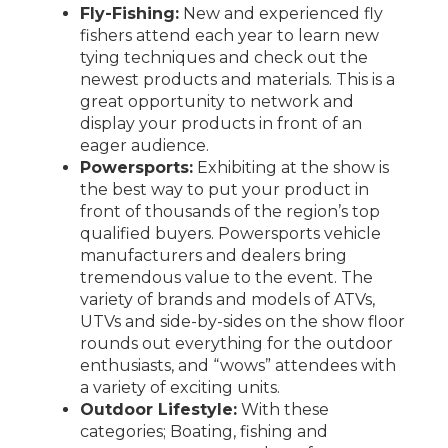
Fly-Fishing:
New and experienced fly
fishers attend each year to learn new
tying techniques and check out the
newest products and materials. This is a
great opportunity to network and
display your products in front of an
eager audience.
Powersports:
Exhibiting at the show is
the best way to put your product in
front of thousands of the region’s top
qualified buyers. Powersports vehicle
manufacturers and dealers bring
tremendous value to the event. The
variety of brands and models of ATVs,
UTVs and side-by-sides on the show floor
rounds out everything for the outdoor
enthusiasts, and “wows” attendees with
a variety of exciting units.
Outdoor Lifestyle:
With these
categories; Boating, fishing and