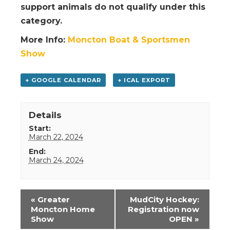
support animals do not qualify under this
category.
More Info:
Moncton Boat & Sportsmen
Show
+ GOOGLE CALENDAR
+ ICAL EXPORT
Details
Start:
March 22, 2024
End:
March 24, 2024
Event
«
Greater
MudCity Hockey:
Navigation
Moncton Home
Registration now
Show
OPEN
»