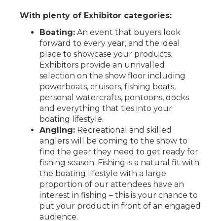
With plenty of Exhibitor categories:
Boating:
An event that buyers look
forward to every year, and the ideal
place to showcase your products.
Exhibitors provide an unrivalled
selection on the show floor including
powerboats, cruisers, fishing boats,
personal watercrafts, pontoons, docks
and everything that ties into your
boating lifestyle.
Angling:
Recreational and skilled
anglers will be coming to the show to
find the gear they need to get ready for
fishing season. Fishing is a natural fit with
the boating lifestyle with a large
proportion of our attendees have an
interest in fishing – this is your chance to
put your product in front of an engaged
audience.