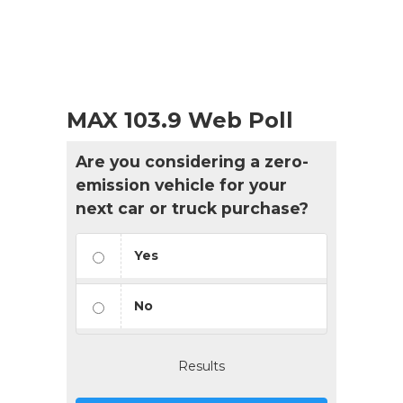
MAX 103.9 Web Poll
Are you considering a zero-
emission vehicle for your
next car or truck purchase?
Yes
No
Results