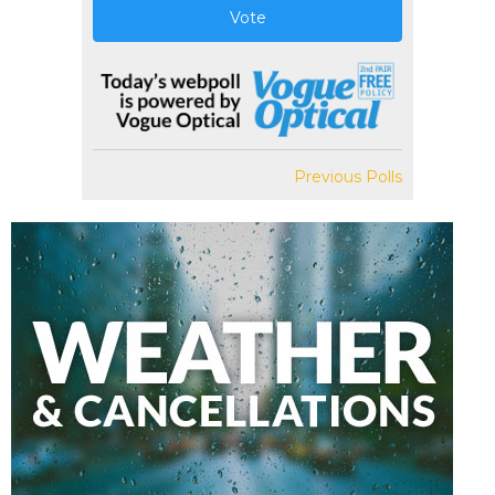
Vote
Previous Polls