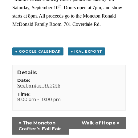
th
Saturday, September 10
. Doors open at 7pm, and show
starts at 8pm. All proceeds go to the Moncton Ronald
McDonald Family Room. 701 Coverdale Rd.
+ GOOGLE CALENDAR
+ ICAL EXPORT
Details
Date:
September 10, 2016
Time:
8:00 pm - 10:00 pm
Event
«
The Moncton
Walk of Hope
»
Navigation
Crafter’s Fall Fair