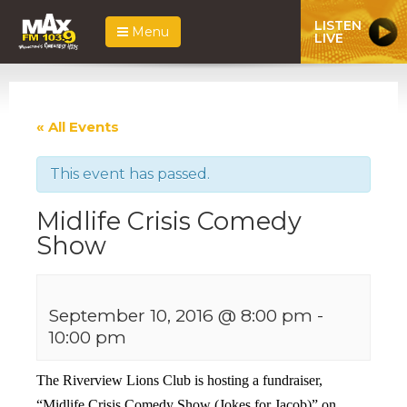
LISTEN
Menu
LIVE
« All Events
This event has passed.
Midlife Crisis Comedy
Show
September 10, 2016 @ 8:00 pm
-
10:00 pm
The Riverview Lions Club is hosting a fundraiser,
“Midlife Crisis Comedy Show (Jokes for Jacob)” on