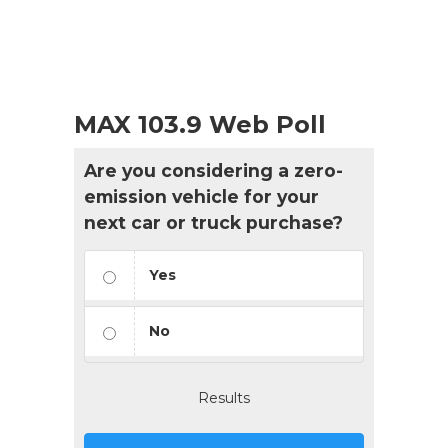
MAX 103.9 Web Poll
Are you considering a zero-
emission vehicle for your
next car or truck purchase?
Yes
No
Results