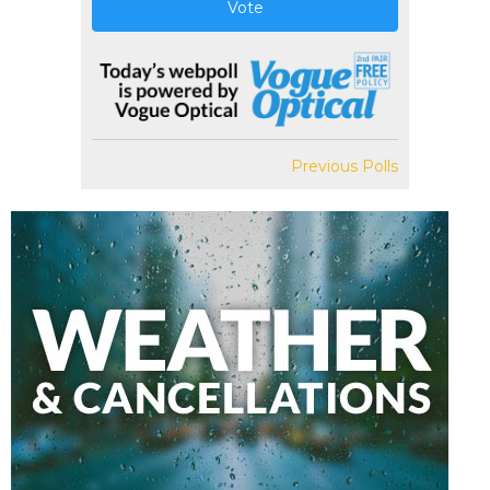
Vote
Previous Polls