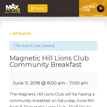
LISTEN
Menu
LIVE
« All Events
This event has passed.
Magnetic Hill Lions Club
Community Breakfast
June 9, 2018 @ 8:00 am
-
11:00 am
The Magnetic Hill Lions Club will be having a
community breakfast on Saturday, June 9th