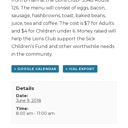
from 8-11am at the Lions Club- 3348 Route
126. The menu will consist of eggs, bacon,
sausage, hashbrowns, toast, baked beans,
juice, tea and coffee. The cost is $7 for Adults
and $4 for Children under 6. Money raised will
help the Lions Club support the Sick
Children’s Fund and other worthwhile needs
in the community.
+ GOOGLE CALENDAR
+ ICAL EXPORT
Details
Date:
June 9, 2018
Time:
8:00 am - 11:00 am