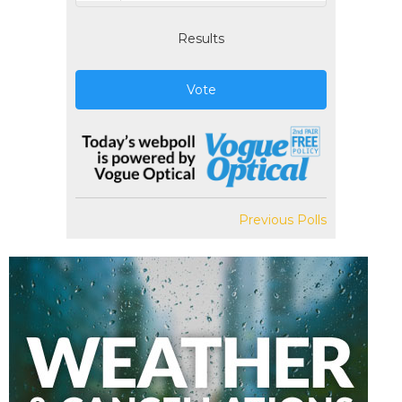
Results
Vote
Previous Polls