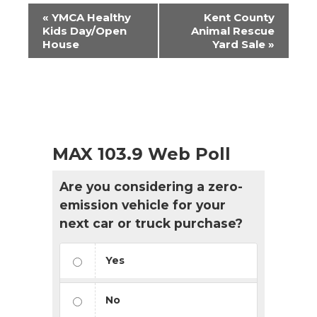
Event
«
YMCA Healthy
Kent County
Navigation
Kids Day/Open
Animal Rescue
House
Yard Sale
»
MAX 103.9 Web Poll
Are you considering a zero-
emission vehicle for your
next car or truck purchase?
Yes
No