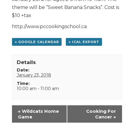
theme will be “Sweet Banana Snacks”. Cost is
$10 +tax
http://www.pccookingschool.ca
+ GOOGLE CALENDAR
+ ICAL EXPORT
Details
Date:
January 23, 2018
Time:
10:00 am - 11:00 am
Event
«
Wildcats Home
Cooking For
Navigation
Game
Cancer
»