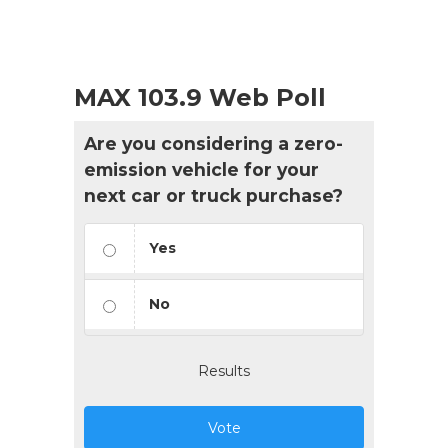
MAX 103.9 Web Poll
Are you considering a zero-
emission vehicle for your
next car or truck purchase?
Yes
No
Results
Vote