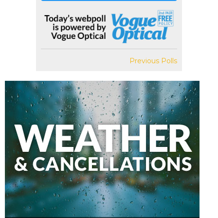
Previous Polls