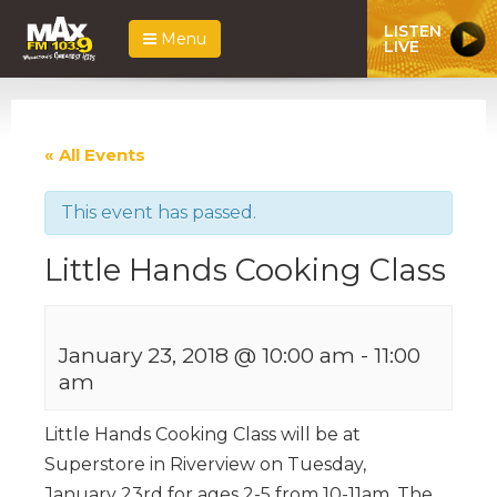
LISTEN
Menu
LIVE
« All Events
This event has passed.
Little Hands Cooking Class
January 23, 2018 @ 10:00 am
-
11:00
am
Little Hands Cooking Class will be at
Superstore in Riverview on Tuesday,
January 23rd for ages 2-5 from 10-11am. The