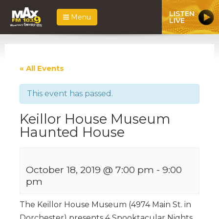
LISTEN
Menu
LIVE
« All Events
This event has passed.
Keillor House Museum
Haunted House
October 18, 2019 @ 7:00 pm
-
9:00
pm
The Keillor House Museum (4974 Main St. in
Dorchester) presents 4 Spooktacular Nights