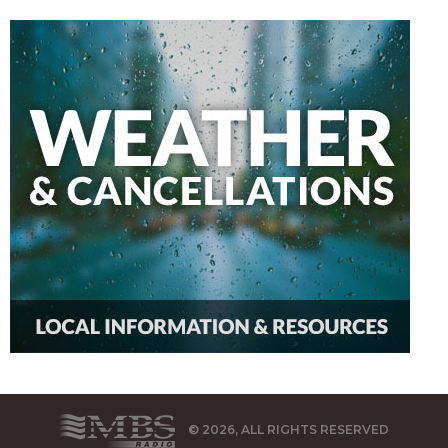
© 2026, ALL RIGHTS RESERVED