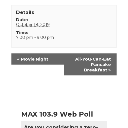
Details
Date:
October 18, 2019
Time:
7:00 pm - 9:00 pm
Event
«
Movie Night
All-You-Can-Eat
Navigation
Pancake
Breakfast
»
MAX 103.9 Web Poll
Are you considering a zero-