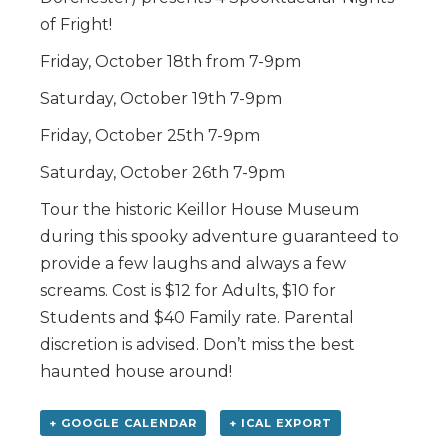
of Fright!
Friday, October 18th from 7-9pm
Saturday, October 19th 7-9pm
Friday, October 25th 7-9pm
Saturday, October 26th 7-9pm
Tour the historic Keillor House Museum
during this spooky adventure guaranteed to
provide a few laughs and always a few
screams. Cost is $12 for Adults, $10 for
Students and $40 Family rate. Parental
discretion is advised. Don’t miss the best
haunted house around!
+ GOOGLE CALENDAR
+ ICAL EXPORT