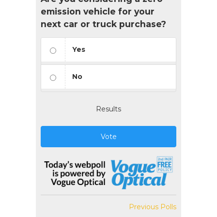
emission vehicle for your
next car or truck purchase?
Yes
No
Results
Vote
Previous Polls