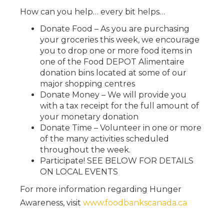
How can you help… every bit helps…
Donate Food – As you are purchasing
your groceries this week, we encourage
you to drop one or more food items in
one of the Food DEPOT Alimentaire
donation bins located at some of our
major shopping centres
Donate Money – We will provide you
with a tax receipt for the full amount of
your monetary donation
Donate Time – Volunteer in one or more
of the many activities scheduled
throughout the week.
Participate! SEE BELOW FOR DETAILS
ON LOCAL EVENTS
For more information regarding Hunger
Awareness, visit
www.foodbankscanada.ca