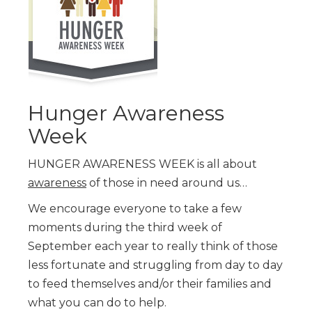
Hunger Awareness
Week
HUNGER AWARENESS WEEK is all about
awareness
of those in need around us…
We encourage everyone to take a few
moments during the third week of
September each year to really think of those
less fortunate and struggling from day to day
to feed themselves and/or their families and
what you can do to help.