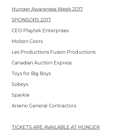
Hunger Awareness Week 2017
SPONSORS 2017
CEO Playtek Enterprises
Molson Coors
Les Productions Fusion Productions
Canadian Auction Express
Toys for Big Boys
Sobeys
Sparkle
Arseno General Contractors
TICKETS ARE AVAILABLE AT HUNGER