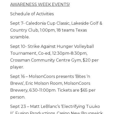
AWARENESS WEEK EVENTS!
Schedule of Activities
Sept 7- Caledonia Cup Classic, Lakeside Golf &
Country Club, 1:00pm, 18 teams Texas
scramble.
Sept 10- Strike Against Hunger Volleyball
Tournament, Co-ed, 12:30pm-8:30pm,
Crossman Community Centre Gym, $20 per
player.
Sept 16 – MolsonCoors presents ‘Bites ‘n
Brews’, Eric Molson Room, MolsonCoors
Brewery, 6:30-11:00pm. Tickets are $65 per
person.
Sept 23 – Matt LeBlanc’s ‘Electrifying Tuuko
II’, Fusion Productions, Casino New Brunswick,