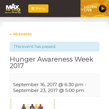
LISTEN
Menu
LIVE
« All Events
This event has passed.
Hunger Awareness Week
2017
September 16, 2017 @ 6:30 pm
-
September 23, 2017 @ 5:00 pm