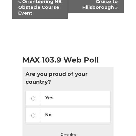
«
Orienteering NB
Cruise to
Navigation
Obstacle Course
Hillsborough
»
Event
MAX 103.9 Web Poll
Are you proud of your
country?
Yes
No
Results