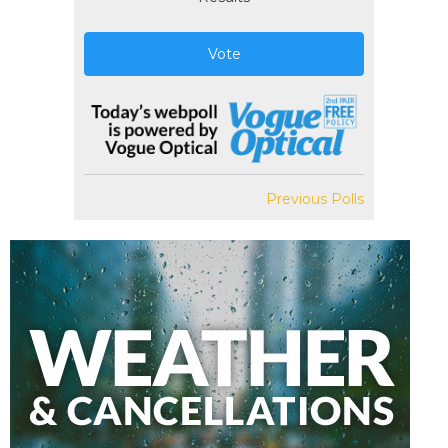
Vote
Previous Polls