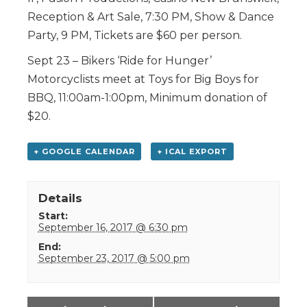
Reception & Art Sale, 7:30 PM, Show & Dance
Party, 9 PM, Tickets are $60 per person.
Sept 23 – Bikers ‘Ride for Hunger’
Motorcyclists meet at Toys for Big Boys for
BBQ, 11:00am-1:00pm, Minimum donation of
$20.
+ GOOGLE CALENDAR
+ ICAL EXPORT
Details
Start:
September 16, 2017 @ 6:30 pm
End:
September 23, 2017 @ 5:00 pm
Event