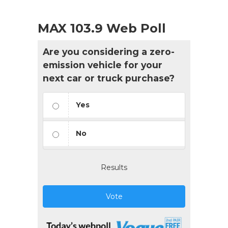
MAX 103.9 Web Poll
Are you considering a zero-
emission vehicle for your
next car or truck purchase?
Yes
No
Results
Vote