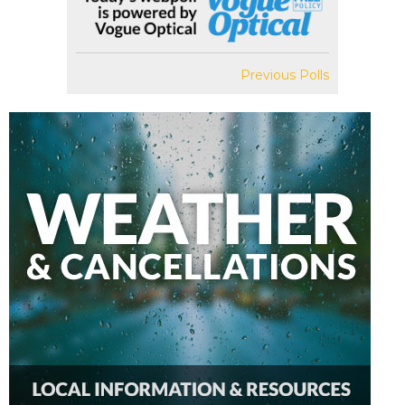
Previous Polls