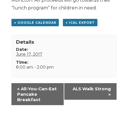
Moncton. All proceeds will go towards their
“lunch program” for children in need.
+ GOOGLE CALENDAR
+ ICAL EXPORT
Details
Date:
June 17, 2017
Time:
8:00 am - 2:00 pm
Event
«
All-You-Can-Eat
ALS Walk Strong
Navigation
Pancake
»
Breakfast