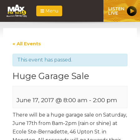
LISTEN
Menu
LIVE
« All Events
This event has passed.
Huge Garage Sale
June 17, 2017 @ 8:00 am
-
2:00 pm
There will be a huge garage sale on Saturday,
June 17th from 8am-2pm (rain or shine) at
Ecole Ste-Bernadette, 46 Upton St. in