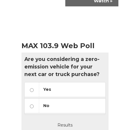
Watch
»
MAX 103.9 Web Poll
Are you considering a zero-
emission vehicle for your
next car or truck purchase?
Yes
No
Results