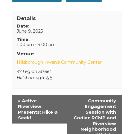
Details
Date:
June 9, 2025
Time:
1:00 pm - 4:00 pm
Venue
Hillsborough Kiwanis Community Center
47 Legion Street
Hillsborough
,
NB
Event
«
Active
Community
Navigation
Riverview
Engagement
Presents: Hike &
Session with
Seek!
Codiac RCMP and
Riverview
Neighborhood