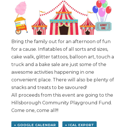
Bring the family out for an afternoon of fun
for a cause. Inflatables of all sorts and sizes,
cake walk, glitter tattoos, balloon art, touch a
truck and a bake sale are just some of the
awesome activities happening in one
convenient place. There will also be plenty of
snacks and treats to be savoured!
All proceeds from this event are going to the
Hillsborough Community Playground Fund.
Come one, come all!!!
+ GOOGLE CALENDAR
+ ICAL EXPORT