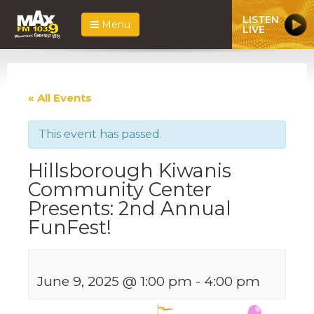
LISTEN
Menu
LIVE
« All Events
This event has passed.
Hillsborough Kiwanis
Community Center
Presents: 2nd Annual
FunFest!
June 9, 2025 @ 1:00 pm
-
4:00 pm