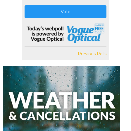
Vote
Previous Polls