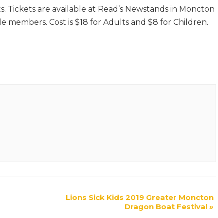
. Tickets are available at Read’s Newstands in Moncton
e members. Cost is $18 for Adults and $8 for Children.
Lions Sick Kids 2019 Greater Moncton
Dragon Boat Festival
»