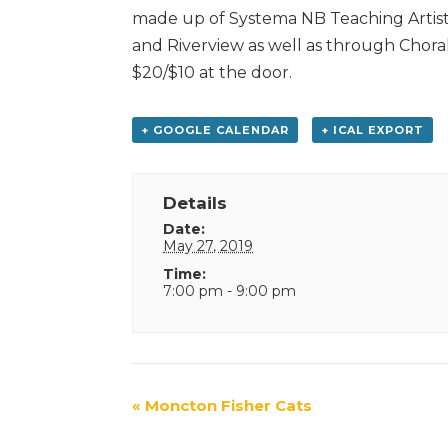
made up of Systema NB Teaching Artists
and Riverview as well as through Choral
$20/$10 at the door.
+ GOOGLE CALENDAR
+ ICAL EXPORT
Details
Date:
May 27, 2019
Time:
7:00 pm - 9:00 pm
Event
«
Moncton Fisher Cats
Navigation