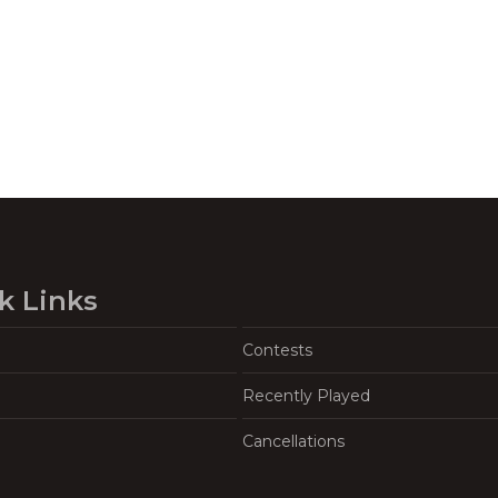
k Links
Contests
Recently Played
Cancellations