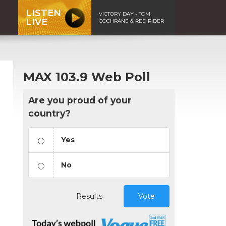
LISTEN
VICTORY DAY - TOM
LIVE
COCHRANE & RED RIDER
MAX 103.9 Web Poll
Are you proud of your
country?
Yes
No
Results
Vote