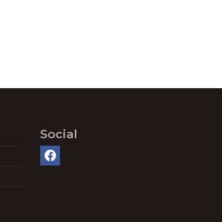
Social