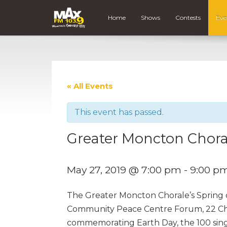
Home
Shows
Contests
Eve
« All Events
This event has passed.
Greater Moncton Chora
May 27, 2019 @ 7:00 pm
-
9:00 p
The Greater Moncton Chorale’s Spring 
Community Peace Centre Forum, 22 Chu
commemorating Earth Day, the 100 singe