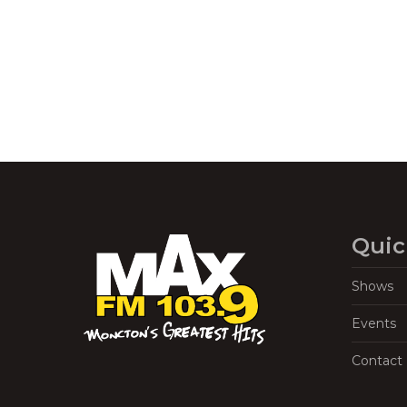
Quic
Shows
Events
Contact