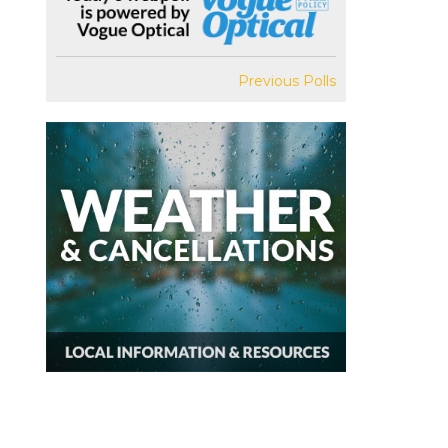
Previous Polls