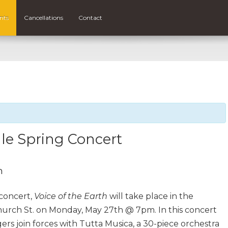
nts
Cancellations
Contact
le Spring Concert
m
concert,
Voice of the Earth
will take place in the
rch St. on Monday, May 27th @ 7pm. In this concert
rs join forces with Tutta Musica, a 30-piece orchestra