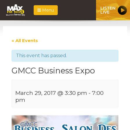
LISTEN
Menu
LIVE
« All Events
This event has passed.
GMCC Business Expo
March 29, 2017 @ 3:30 pm
-
7:00
pm