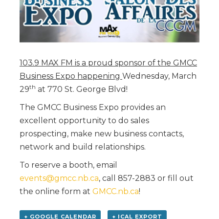
103.9 MAX FM is a proud sponsor of the GMCC
Business Expo happening
Wednesday, March
th
29
at 770 St. George Blvd!
The GMCC Business Expo provides an
excellent opportunity to do sales
prospecting, make new business contacts,
network and build relationships.
To reserve a booth, email
events@gmcc.nb.ca
, call 857-2883 or fill out
the online form at
GMCC.nb.ca
!
+ GOOGLE CALENDAR
+ ICAL EXPORT