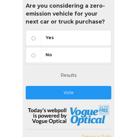
Are you considering a zero-
emission vehicle for your
next car or truck purchase?
Yes
No
Results
Vote
Previous Polls