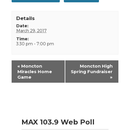
Details
Date:
March 29, 2017
Time:
3:30 pm - 7:00 pm
Event
«
Moncton
Moncton High
Navigation
Miracles Home
Spring Fundraiser
Game
»
MAX 103.9 Web Poll