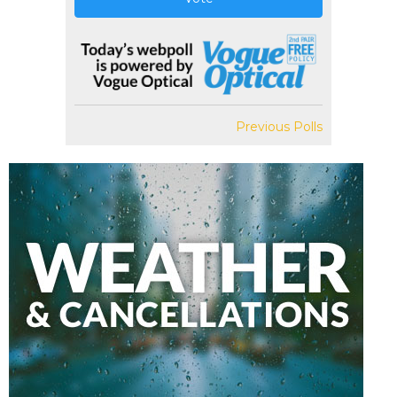
Previous Polls