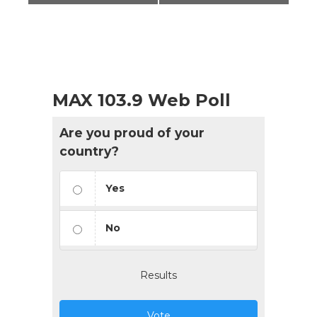
MAX 103.9 Web Poll
Are you proud of your
country?
Yes
No
Results
Vote