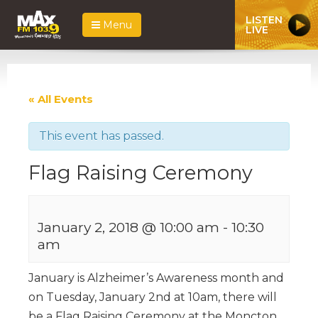
LISTEN
Menu
LIVE
« All Events
This event has passed.
Flag Raising Ceremony
January 2, 2018 @ 10:00 am
-
10:30
am
January is Alzheimer’s Awareness month and
on Tuesday, January 2nd at 10am, there will
be a Flag Raising Ceremony at the Moncton