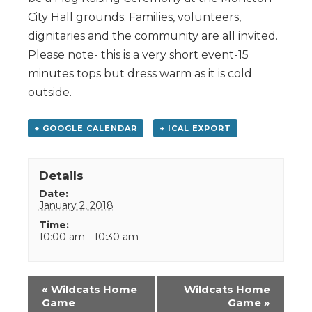
City Hall grounds. Families, volunteers,
dignitaries and the community are all invited.
Please note- this is a very short event-15
minutes tops but dress warm as it is cold
outside.
+ GOOGLE CALENDAR
+ ICAL EXPORT
Details
Date:
January 2, 2018
Time:
10:00 am - 10:30 am
Event
«
Wildcats Home
Wildcats Home
Navigation
Game
Game
»