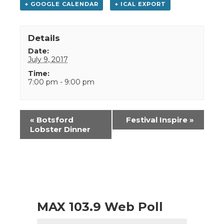
+ GOOGLE CALENDAR
+ ICAL EXPORT
Details
Date:
July 9, 2017
Time:
7:00 pm - 9:00 pm
Event
«
Botsford
Festival Inspire
»
Navigation
Lobster Dinner
MAX 103.9 Web Poll