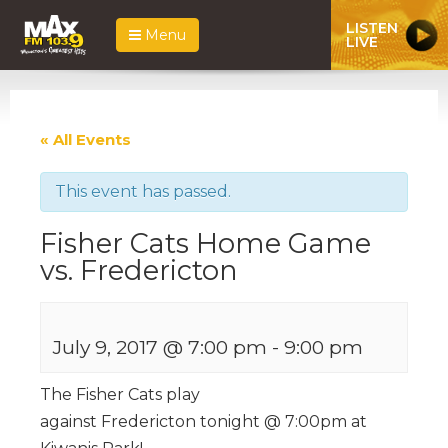
LISTEN
Menu
LIVE
« All Events
This event has passed.
Fisher Cats Home Game
vs. Fredericton
July 9, 2017 @ 7:00 pm
-
9:00 pm
The Fisher Cats play
against Fredericton tonight @ 7:00pm at