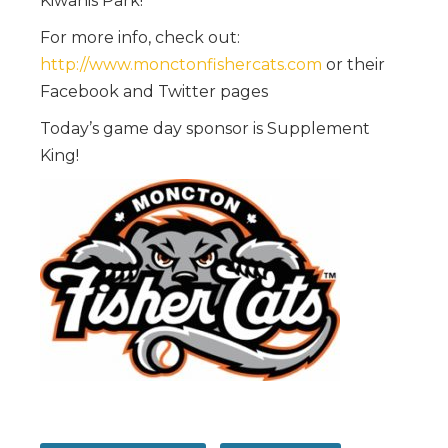
Kiwanis Park!
For more info, check out:
http://www.monctonfishercats.com
or their
Facebook and Twitter pages
Today’s game day sponsor is Supplement
King!