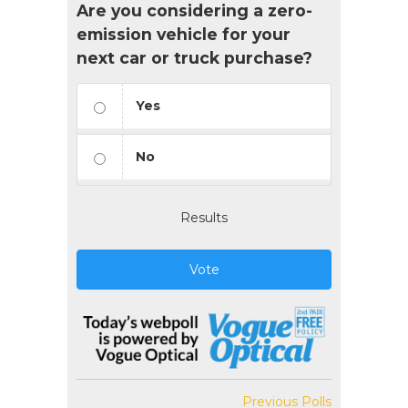
Are you considering a zero-
emission vehicle for your
next car or truck purchase?
Yes
No
Results
Vote
Previous Polls