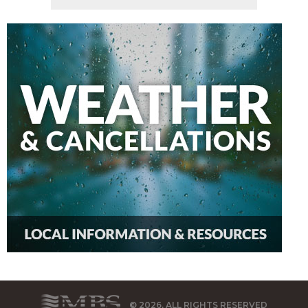
© 2026, ALL RIGHTS RESERVED