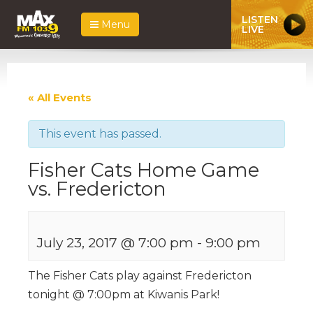
LISTEN
Menu
LIVE
« All Events
This event has passed.
Fisher Cats Home Game
vs. Fredericton
July 23, 2017 @ 7:00 pm
-
9:00 pm
The Fisher Cats play against Fredericton
tonight @ 7:00pm at Kiwanis Park!