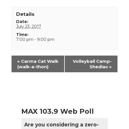
Details
Date:
July 23, 2017
Time:
7:00 pm - 9:00 pm
Event
«
Carma Cat Walk
Volleyball Camp-
Navigation
(walk-a-thon)
Shediac
»
MAX 103.9 Web Poll
Are you considering a zero-