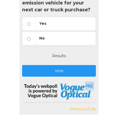
emission vehicle for your
next car or truck purchase?
Yes
No
Results
Vote
Previous Polls