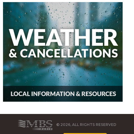
© 2026, ALL RIGHTS RESERVED