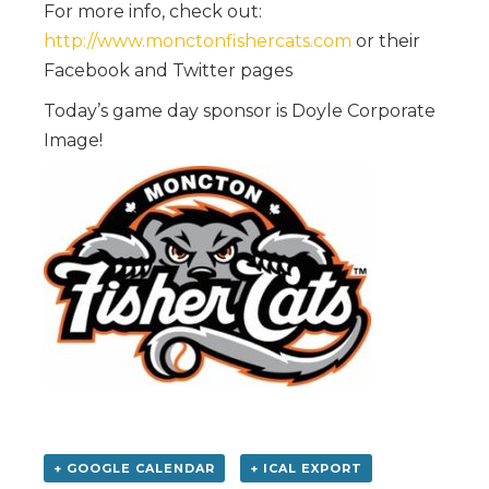
For more info, check out:
http://www.monctonfishercats.com
or their
Facebook and Twitter pages
Today’s game day sponsor is Doyle Corporate
Image!
+ GOOGLE CALENDAR
+ ICAL EXPORT