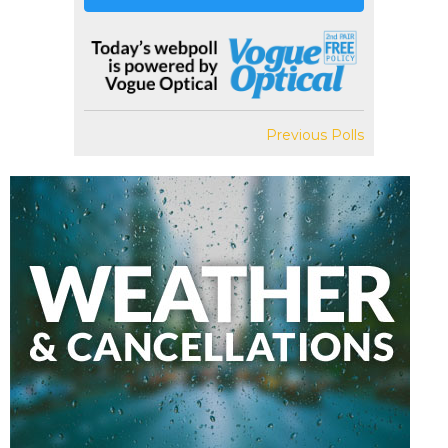
Previous Polls