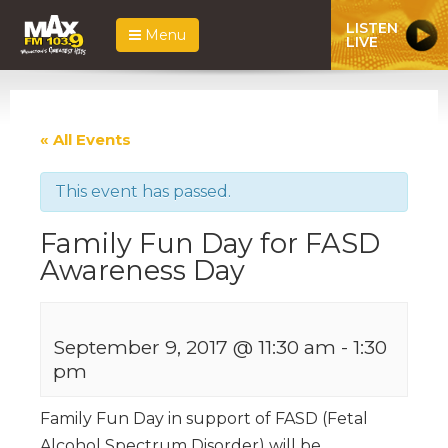
LISTEN
Menu
LIVE
« All Events
This event has passed.
Family Fun Day for FASD
Awareness Day
September 9, 2017 @ 11:30 am
-
1:30
pm
Family Fun Day in support of FASD (Fetal
Alcohol Spectrum Disorder) will be