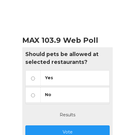
MAX 103.9 Web Poll
Should pets be allowed at
selected restaurants?
Yes
No
Results
Vote