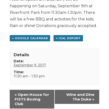
happening on Saturday, September 9th at
Riverfront Park from 11:30am-1:30pm. There
will be a free BBQ and activities for the kids.
Rain or shine! Donations graciously accepted.
+ GOOGLE CALENDAR
+ ICAL EXPORT
Details
Date:
September 9, 2017
Time:
11:30 am - 1:30 pm
Event
«
Open House for
Wine and Dine
Navigation
FISTS Boxing
The Duke
»
Club