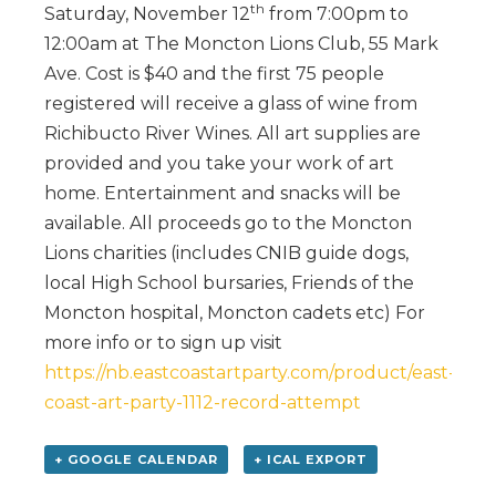
th
Saturday, November 12
from 7:00pm to
12:00am at The Moncton Lions Club, 55 Mark
Ave. Cost is $40 and the first 75 people
registered will receive a glass of wine from
Richibucto River Wines. All art supplies are
provided and you take your work of art
home. Entertainment and snacks will be
available. All proceeds go to the Moncton
Lions charities (includes CNIB guide dogs,
local High School bursaries, Friends of the
Moncton hospital, Moncton cadets etc) For
more info or to sign up visit
https://nb.eastcoastartparty.com/product/east-
coast-art-party-1112-record-attempt
+ GOOGLE CALENDAR
+ ICAL EXPORT