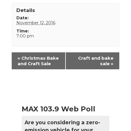
Details
Date:
November 12, 2016
Time:
7:00 pm
Event
«
Christmas Bake
Craft and bake
Navigation
and Craft Sale
sale
»
MAX 103.9 Web Poll
Are you considering a zero-
emission vehicle for your