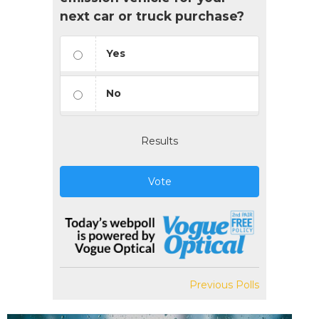
next car or truck purchase?
Yes
No
Results
Vote
Previous Polls