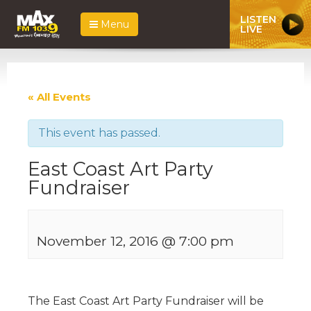
LISTEN
Menu
LIVE
« All Events
This event has passed.
East Coast Art Party
Fundraiser
November 12, 2016 @ 7:00 pm
The East Coast Art Party Fundraiser will be