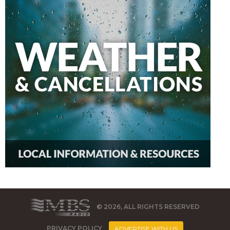
© 2026, ALL RIGHTS RESERVED
PRIVACY POLICY
ADVERTISE WITH US