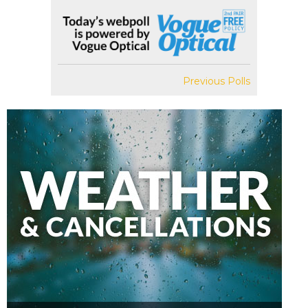
Previous Polls