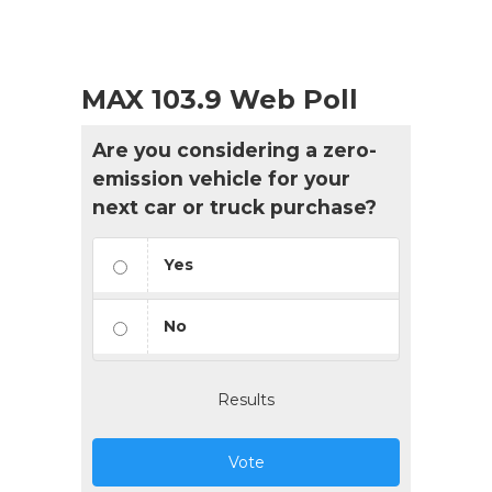
MAX 103.9 Web Poll
Are you considering a zero-
emission vehicle for your
next car or truck purchase?
Yes
No
Results
Vote