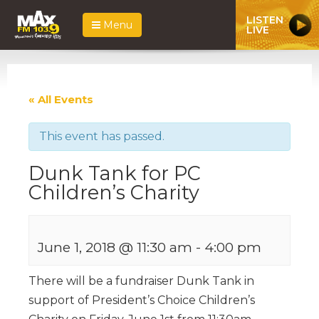
LISTEN
Menu
LIVE
« All Events
This event has passed.
Dunk Tank for PC
Children’s Charity
June 1, 2018 @ 11:30 am
-
4:00 pm
There will be a fundraiser Dunk Tank in
support of President’s Choice Children’s