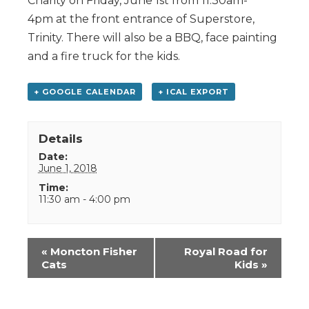
Charity on Friday, June 1st from 11:30am-
4pm at the front entrance of Superstore,
Trinity. There will also be a BBQ, face painting
and a fire truck for the kids.
+ GOOGLE CALENDAR
+ ICAL EXPORT
Details
Date:
June 1, 2018
Time:
11:30 am - 4:00 pm
Event
«
Moncton Fisher
Royal Road for
Navigation
Cats
Kids
»