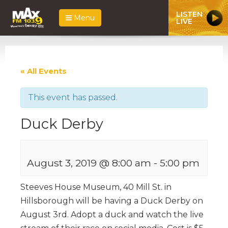
LISTEN
Menu
LIVE
« All Events
This event has passed.
Duck Derby
August 3, 2019 @ 8:00 am
-
5:00 pm
Steeves House Museum, 40 Mill St. in
Hillsborough will be having a Duck Derby on
August 3rd. Adopt a duck and watch the live