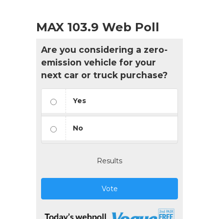
MAX 103.9 Web Poll
Are you considering a zero-
emission vehicle for your
next car or truck purchase?
Yes
No
Results
Vote