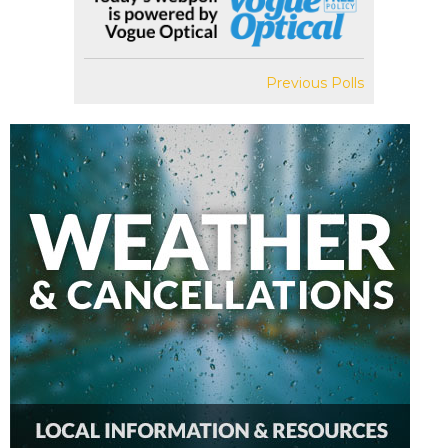
Previous Polls