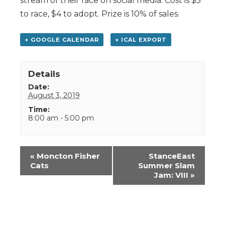
stream of their race on social media. Cost is $5
to race, $4 to adopt. Prize is 10% of sales.
+ GOOGLE CALENDAR
+ ICAL EXPORT
Details
Date:
August 3, 2019
Time:
8:00 am - 5:00 pm
Event
«
Moncton Fisher
StanceEast
Navigation
Cats
Summer Slam
Jam: VIII
»