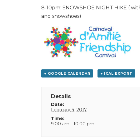
8-10pm: SNOWSHOE NIGHT HIKE ( with g
and snowshoes)
+ GOOGLE CALENDAR
+ ICAL EXPORT
Details
Date:
February 4, 2017
Time:
9:00 am - 10:00 pm