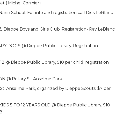
 ( Michel Cormier)
School. For info and registration call Dick LeBlanc
ppe Boys and Girls Club. Registration- Ray LeBlanc
PY DOGS @ Dieppe Public Library. Registration
Dieppe Public Library, $10 per child, registration
N @ Rotary St. Anselme Park
t. Anselme Park, organized by Dieppe Scouts. $7 per
S 5 TO 12 YEARS OLD @ Dieppe Public Library. $10
58