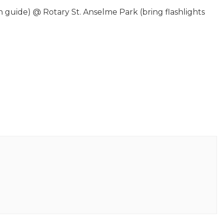
uide) @ Rotary St. Anselme Park (bring flashlights