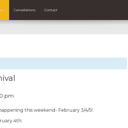
nts
Cancellations
Contact
ival
00 pm
 happening this weekend- February 3/4/5!
bruary 4th: