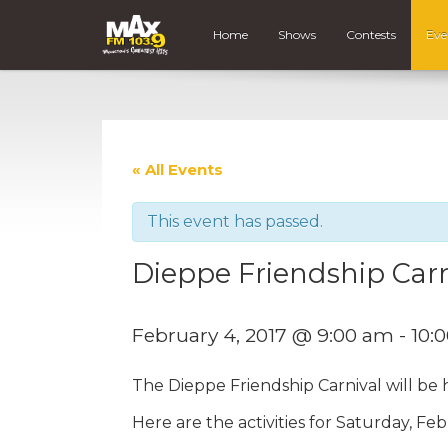
Home
Shows
Contests
Eve
« All Events
This event has passed.
Dieppe Friendship Carn
February 4, 2017 @ 9:00 am
-
10:
The Dieppe Friendship Carnival will be
Here are the activities for Saturday, Fe