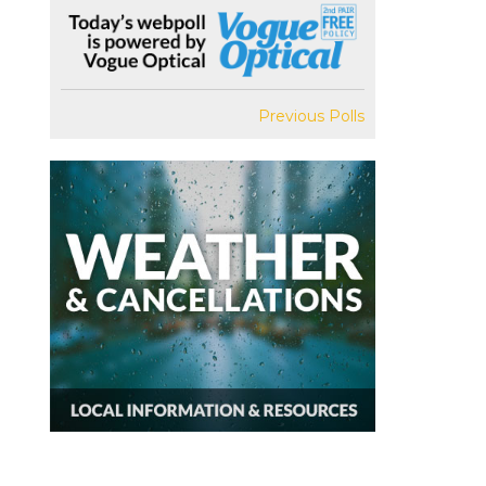
Previous Polls