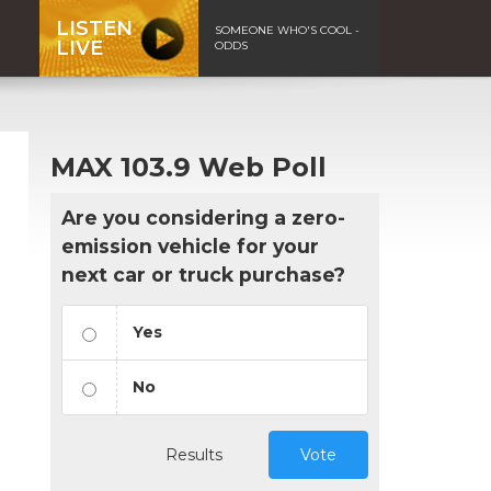
LISTEN
SOMEONE WHO'S COOL -
LIVE
ODDS
MAX 103.9 Web Poll
Are you considering a zero-
emission vehicle for your
next car or truck purchase?
Yes
No
Results
Vote