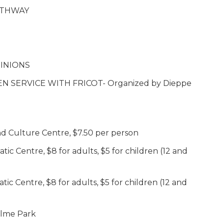
PATHWAY
INIONS
N SERVICE WITH FRICOT- Organized by Dieppe
 Culture Centre, $7.50 per person
 Centre, $8 for adults, $5 for children (12 and
 Centre, $8 for adults, $5 for children (12 and
elme Park