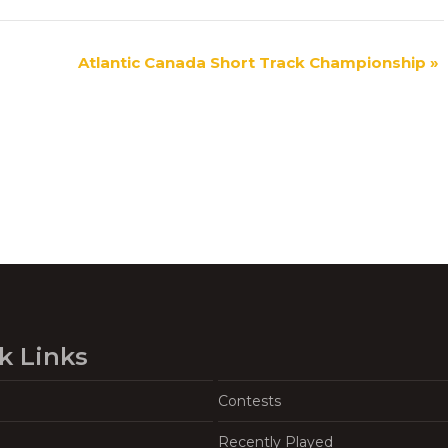
Atlantic Canada Short Track Championship
»
k Links
Contests
Recently Played