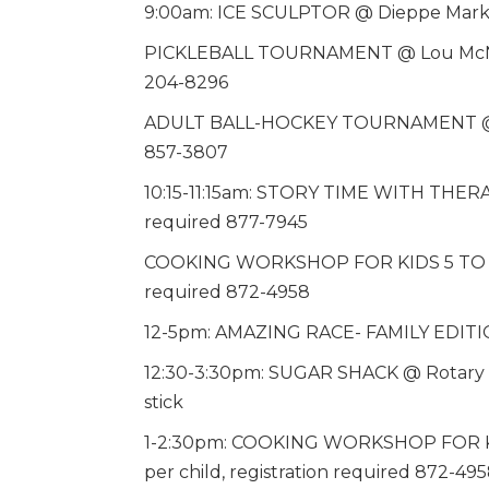
9:00am: ICE SCULPTOR @ Dieppe Market
PICKLEBALL TOURNAMENT @ Lou McNarin 
204-8296
ADULT BALL-HOCKEY TOURNAMENT @ Die
857-3807
10:15-11:15am: STORY TIME WITH THERA
required 877-7945
COOKING WORKSHOP FOR KIDS 5 TO 12 @ 
required 872-4958
12-5pm: AMAZING RACE- FAMILY EDITIO
12:30-3:30pm: SUGAR SHACK @ Rotary S
stick
1-2:30pm: COOKING WORKSHOP FOR KID
per child, registration required 872-49