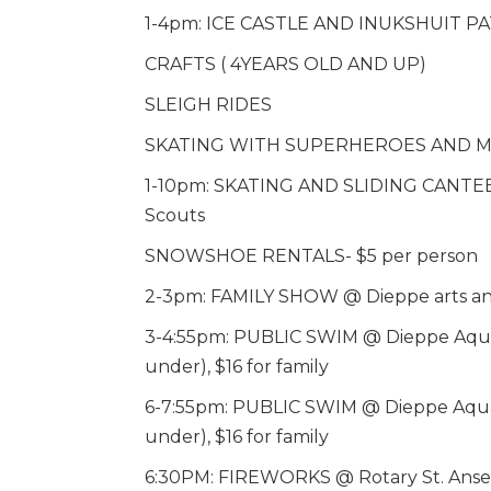
1-4pm: ICE CASTLE AND INUKSHUIT 
CRAFTS ( 4YEARS OLD AND UP)
SLEIGH RIDES
SKATING WITH SUPERHEROES AND M
1-10pm: SKATING AND SLIDING CANTEE
Scouts
SNOWSHOE RENTALS- $5 per person
2-3pm: FAMILY SHOW @ Dieppe arts and
3-4:55pm: PUBLIC SWIM @ Dieppe Aquatic
under), $16 for family
6-7:55pm: PUBLIC SWIM @ Dieppe Aquatic
under), $16 for family
6:30PM: FIREWORKS @ Rotary St. Ans