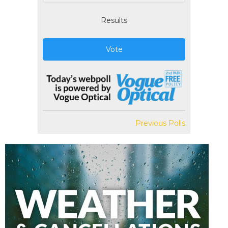
Results
Vote
Previous Polls