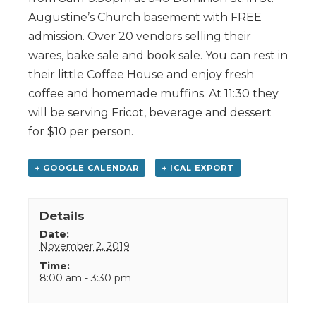
Augustine’s Church basement with FREE
admission. Over 20 vendors selling their
wares, bake sale and book sale. You can rest in
their little Coffee House and enjoy fresh
coffee and homemade muffins. At 11:30 they
will be serving Fricot, beverage and dessert
for $10 per person.
+ GOOGLE CALENDAR
+ ICAL EXPORT
Details
Date:
November 2, 2019
Time:
8:00 am - 3:30 pm