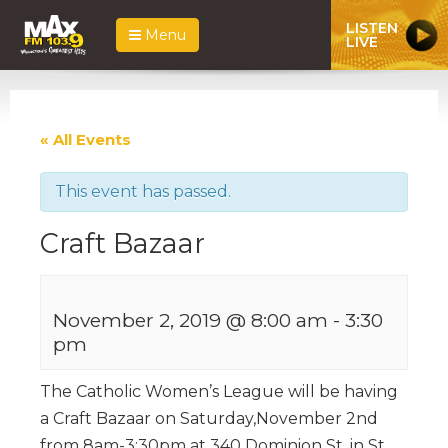
LISTEN
Menu
LIVE
« All Events
This event has passed.
Craft Bazaar
November 2, 2019 @ 8:00 am
-
3:30
pm
The Catholic Women’s League will be having
a Craft Bazaar on Saturday,November 2nd
from 8am-3:30pm at 340 Dominion St. in St.