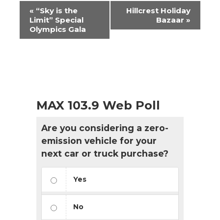
Event
«
“Sky is the
Hillcrest Holiday
Navigation
Limit” Special
Bazaar
»
Olympics Gala
MAX 103.9 Web Poll
Are you considering a zero-
emission vehicle for your
next car or truck purchase?
Yes
No