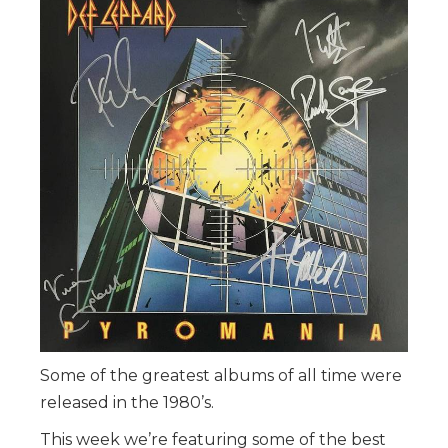
Some of the greatest albums of all time were
released in the 1980’s.
This week we’re featuring some of the best