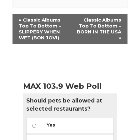
Event
«
Classic Albums
Classic Albums
Navigation
Top To Bottom –
Top To Bottom –
SLIPPERY WHEN
BORN IN THE USA
WET (BON JOVI)
»
MAX 103.9 Web Poll
Should pets be allowed at
selected restaurants?
Yes