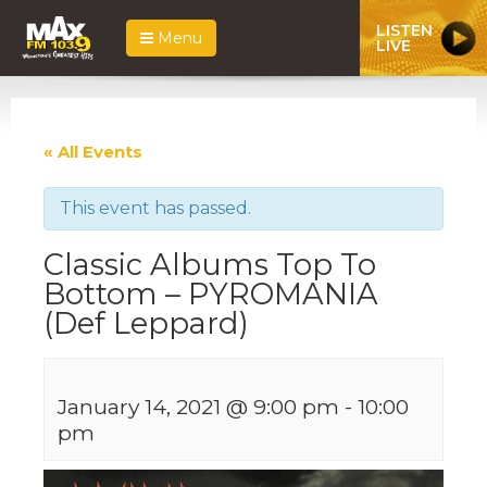
LISTEN
Menu
LIVE
« All Events
This event has passed.
Classic Albums Top To
Bottom – PYROMANIA
(Def Leppard)
January 14, 2021 @ 9:00 pm
-
10:00
pm