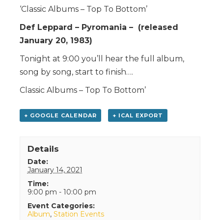
‘Classic Albums – Top To Bottom’
Def Leppard – Pyromania – (released
January 20, 1983)
Tonight at 9:00 you’ll hear the full album,
song by song, start to finish….
Classic Albums – Top To Bottom’
+ GOOGLE CALENDAR
+ ICAL EXPORT
Details
Date:
January 14, 2021
Time:
9:00 pm - 10:00 pm
Event Categories:
Album
,
Station Events