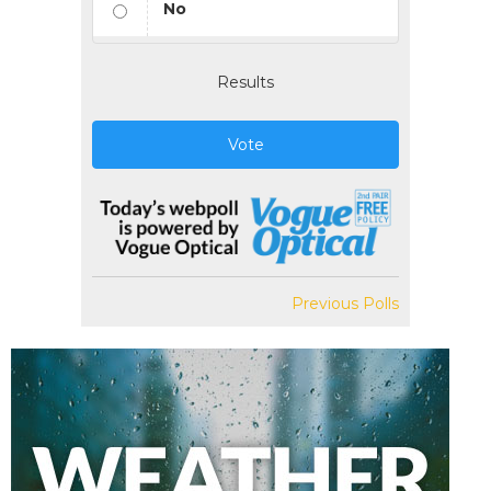
No
Results
Vote
Previous Polls