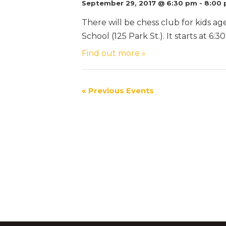
September 29, 2017 @ 6:30 pm
-
8:00
There will be chess club for kids ag
School (125 Park St.). It starts at 6
Find out more »
«
Previous Events