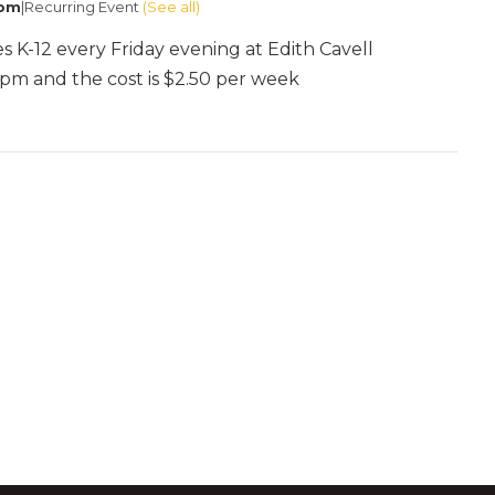
 pm
|
Recurring Event
(See all)
es K-12 every Friday evening at Edith Cavell
:30pm and the cost is $2.50 per week