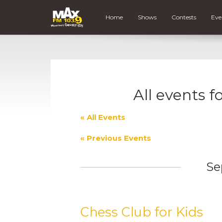
Home
Shows
Contests
Eve
All events f
« All Events
«
Previous Events
Se
Chess Club for Kids