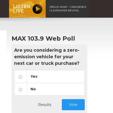
LISTEN
PROUD MARY - CREEDENCE
LIVE
CLEARWATER REVIVAL
MAX 103.9 Web Poll
Are you considering a zero-
emission vehicle for your
next car or truck purchase?
Yes
No
Results
Vote