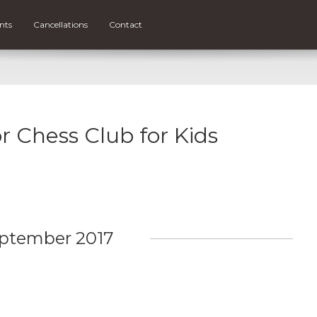
nts
Cancellations
Contact
or Chess Club for Kids
ptember 2017