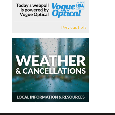
Previous Polls