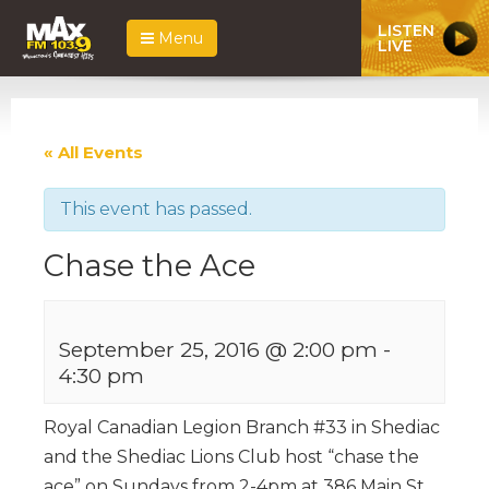
LISTEN
Menu
LIVE
« All Events
This event has passed.
Chase the Ace
September 25, 2016 @ 2:00 pm
-
4:30 pm
Royal Canadian Legion Branch #33 in Shediac
and the Shediac Lions Club host “chase the
ace” on Sundays from 2-4pm at 386 Main St.,