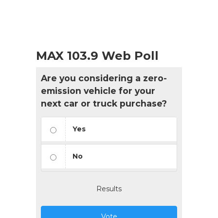
MAX 103.9 Web Poll
Are you considering a zero-
emission vehicle for your
next car or truck purchase?
Yes
No
Results
Vote