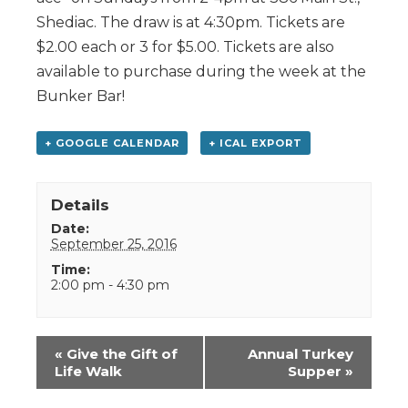
Shediac. The draw is at 4:30pm. Tickets are
$2.00 each or 3 for $5.00. Tickets are also
available to purchase during the week at the
Bunker Bar!
+ GOOGLE CALENDAR
+ ICAL EXPORT
Details
Date:
September 25, 2016
Time:
2:00 pm - 4:30 pm
Event
«
Give the Gift of
Annual Turkey
Navigation
Life Walk
Supper
»