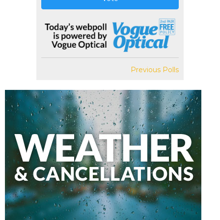
Previous Polls