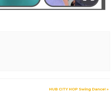
HUB CITY HOP Swing Dance!
»