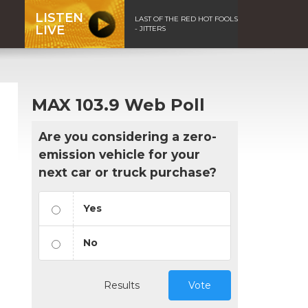
LISTEN
LAST OF THE RED HOT FOOLS
LIVE
- JITTERS
MAX 103.9 Web Poll
Are you considering a zero-
emission vehicle for your
next car or truck purchase?
Yes
No
Results
Vote