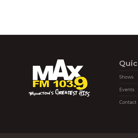
Quic
Shows
Events
Contact