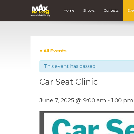
Home
Shows
Contests
Eve
« All Events
This event has passed.
Car Seat Clinic
June 7, 2025 @ 9:00 am
-
1:00 pm