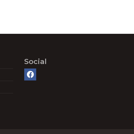
Social