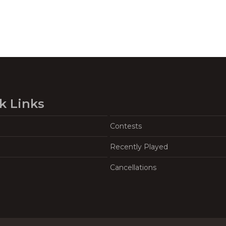
k Links
Contests
Recently Played
Cancellations