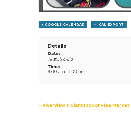
+ GOOGLE CALENDAR
+ ICAL EXPORT
Details
Date:
June 7, 2025
Time:
9:00 am - 1:00 pm
Event
«
Riverview’s Giant Indoor Flea Market
Navigation