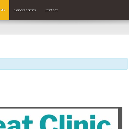
nts
Cancellations
Contact