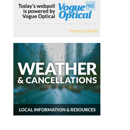
Previous Polls