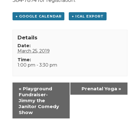
384-7874 for registration.
+ GOOGLE CALENDAR
+ ICAL EXPORT
Details
Date:
March 25, 2019
Time:
1:00 pm - 3:30 pm
Event
«
Playground
Prenatal Yoga
»
Navigation
Fundraiser-
Jimmy the
Janitor Comedy
Show