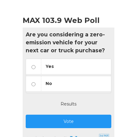
MAX 103.9 Web Poll
Are you considering a zero-
emission vehicle for your
next car or truck purchase?
Yes
No
Results
Vote