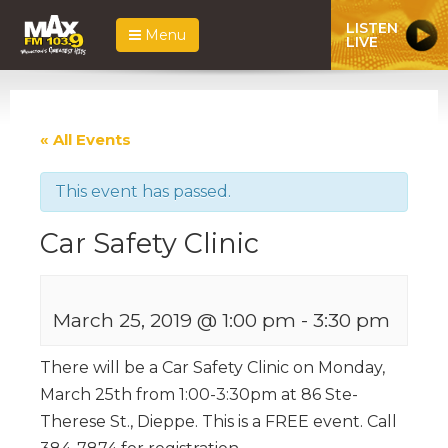
LISTEN
Menu
LIVE
« All Events
This event has passed.
Car Safety Clinic
March 25, 2019 @ 1:00 pm
-
3:30 pm
There will be a Car Safety Clinic on Monday,
March 25th from 1:00-3:30pm at 86 Ste-
Therese St., Dieppe. This is a FREE event. Call