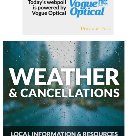
Previous Polls