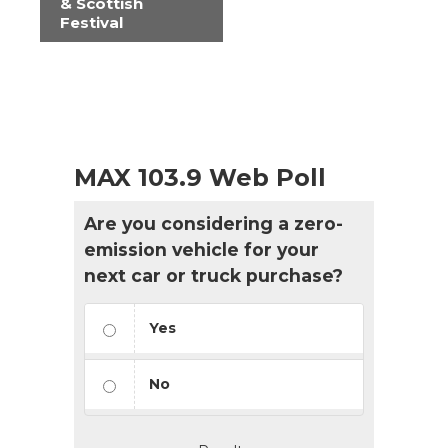
& Scottish
Festival
MAX 103.9 Web Poll
Are you considering a zero-
emission vehicle for your
next car or truck purchase?
Yes
No