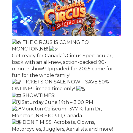
THE CIRCUS IS COMING TO
MONCTON,NB!
Get ready for Canada’s Circus Spectacular,
back with an all-new, action-packed 90-
minute show! Upgraded for 2025 come for
fun for the whole family!
TICKETS ON SALE NOW – SAVE 50%
ONLINE! Limited time only!
SHOWTIMES:
Saturday, June 14th – 3:00 PM
Moncton Coliseum -377 Killam Dr,
Moncton, NB E1C 3T1, Canada
DON’T MISS: Acrobats, Clowns,
Motorcycles, Jugglers, Aerialists, and more!