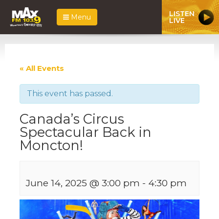
LISTEN
Menu
LIVE
« All Events
This event has passed.
Canada’s Circus
Spectacular Back in
Moncton!
June 14, 2025 @ 3:00 pm
-
4:30 pm