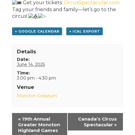
Get your tickets:
CircusSpectacular.com
Tag your friends and family—let’s go to the
circus!
+ GOOGLE CALENDAR
+ ICAL EXPORT
Details
Date:
June 14, 2025
Time:
3:00 pm - 4:30 pm
Venue
Moncton Coliseum
Event
«
19th Annual
Canada’s Circus
Navigation
Greater Moncton
Spectacular
»
Highland Games