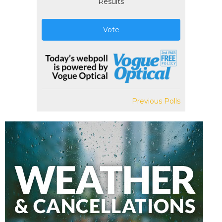
Results
Vote
Previous Polls