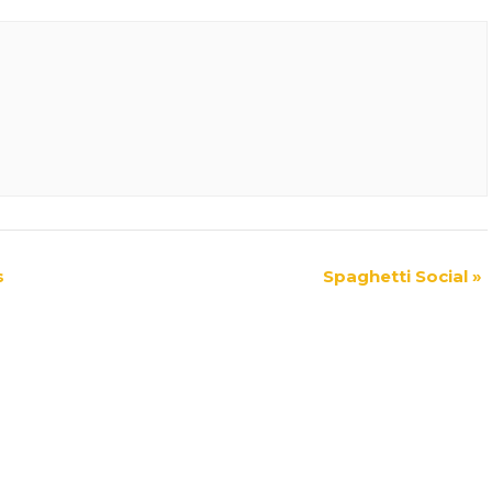
s
Spaghetti Social
»