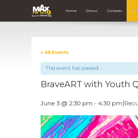
Home
Shows
Contests
Eve
« All Events
This event has passed.
BraveART with Youth Q
|
June 3 @ 2:30 pm
-
4:30 pm
Recu