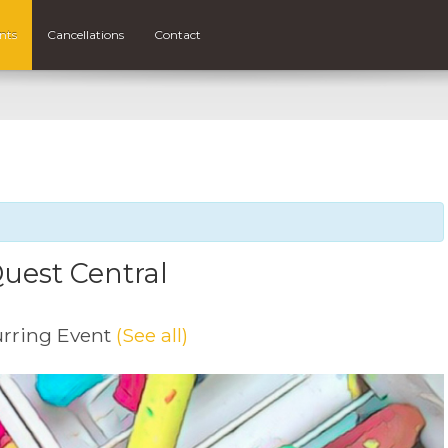
nts
Cancellations
Contact
uest Central
rring Event
(See all)