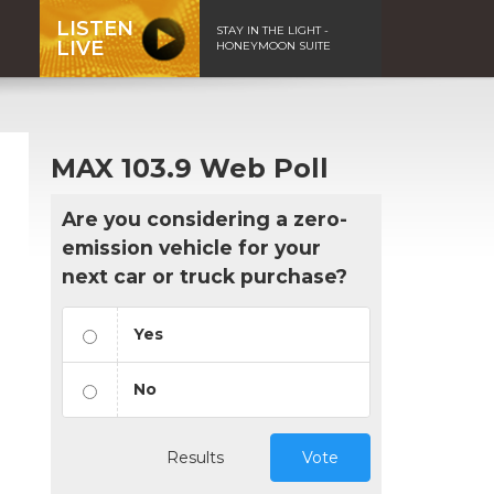
LISTEN
STAY IN THE LIGHT -
LIVE
HONEYMOON SUITE
MAX 103.9 Web Poll
Are you considering a zero-
emission vehicle for your
next car or truck purchase?
Yes
No
Results
Vote