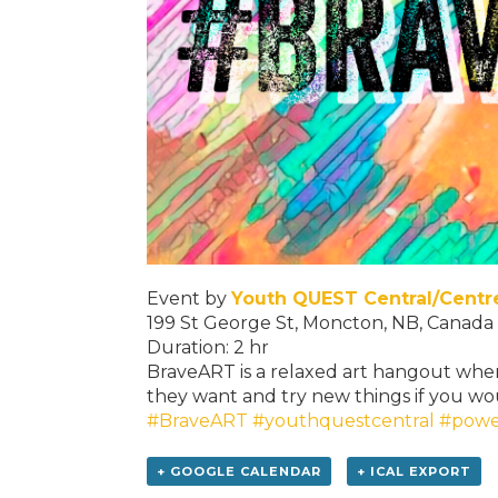
Event by
Youth QUEST Central/Cent
199 St George St, Moncton, NB, Canada
Duration: 2 hr
BraveART is a relaxed art hangout wher
they want and try new things if you wou
#BraveART
#youthquestcentral
#powe
+ GOOGLE CALENDAR
+ ICAL EXPORT