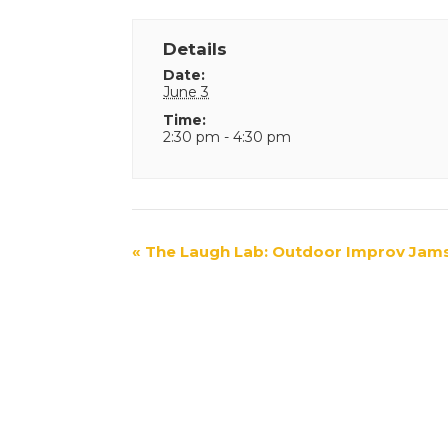
Details
Date:
June 3
Time:
2:30 pm - 4:30 pm
Event
«
The Laugh Lab: Outdoor Improv Jam
Navigation