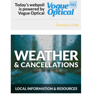
Previous Polls