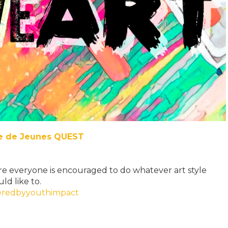
re de Jeunes QUEST
e everyone is encouraged to do whatever art style
ld like to.
redbyyouthimpact