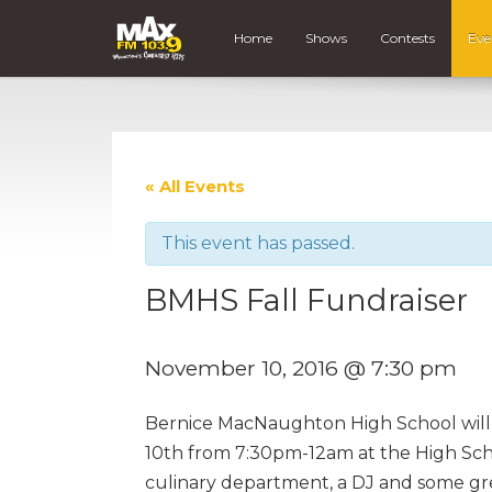
Home
Shows
Contests
Eve
« All Events
This event has passed.
BMHS Fall Fundraiser
November 10, 2016 @ 7:30 pm
Bernice MacNaughton High School will 
10th from 7:30pm-12am at the High Scho
culinary department, a DJ and some gre