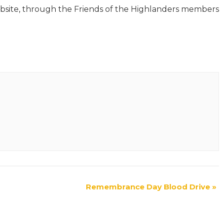
site, through the Friends of the Highlanders members
Remembrance Day Blood Drive
»