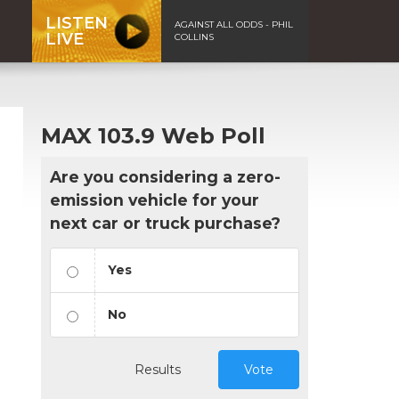
LISTEN
AGAINST ALL ODDS - PHIL
LIVE
COLLINS
MAX 103.9 Web Poll
Are you considering a zero-
emission vehicle for your
next car or truck purchase?
Yes
No
Results
Vote