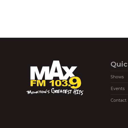
Quic
Shows
Events
Contact