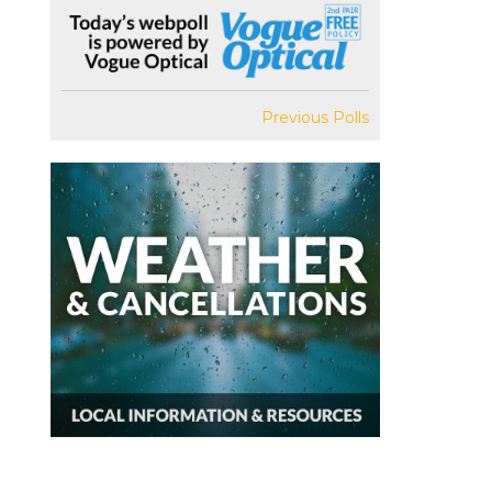
Previous Polls