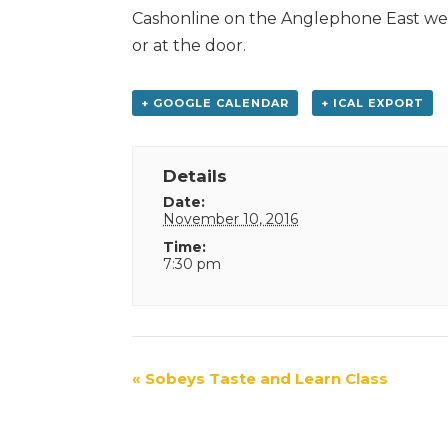
Cashonline on the Anglephone East web
or at the door.
+ GOOGLE CALENDAR
+ ICAL EXPORT
Details
Date:
November 10, 2016
Time:
7:30 pm
Event
«
Sobeys Taste and Learn Class
Navigation