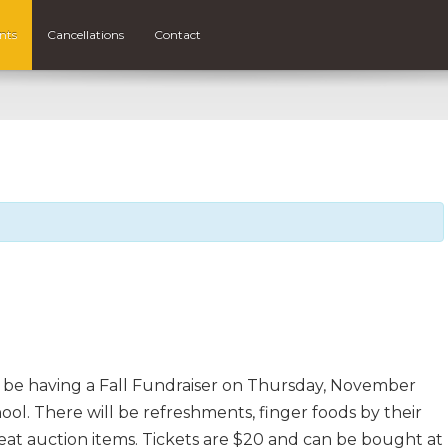
nts
Cancellations
Contact
be having a Fall Fundraiser on Thursday, November
ol. There will be refreshments, finger foods by their
at auction items. Tickets are $20 and can be bought at