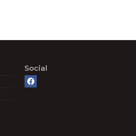
Social