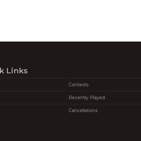
k Links
Contests
Recently Played
Cancellations