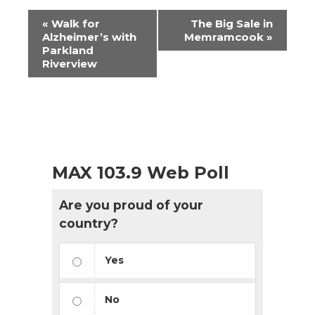
Event
«
Walk for
The Big Sale in
Navigation
Alzheimer’s with
Memramcook
»
Parkland
Riverview
MAX 103.9 Web Poll
Are you proud of your
country?
Yes
No