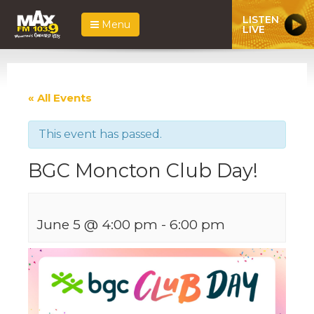
LISTEN
Menu
LIVE
« All Events
This event has passed.
BGC Moncton Club Day!
June 5 @ 4:00 pm
-
6:00 pm