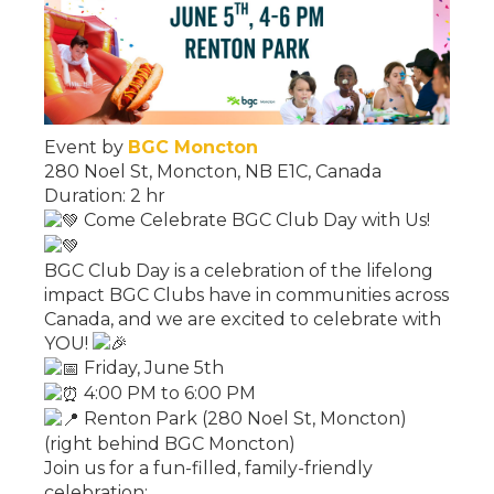
Event by
BGC Moncton
280 Noel St, Moncton, NB E1C, Canada
Duration: 2 hr
Come Celebrate BGC Club Day with Us!
BGC Club Day is a celebration of the lifelong
impact BGC Clubs have in communities across
Canada, and we are excited to celebrate with
YOU!
Friday, June 5th
4:00 PM to 6:00 PM
Renton Park (280 Noel St, Moncton)
(right behind BGC Moncton)
Join us for a fun-filled, family-friendly
celebration: