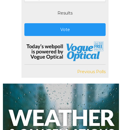
Results
Vote
Previous Polls