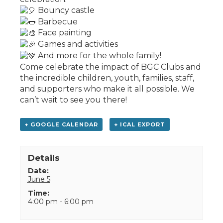
Bouncy castle
Barbecue
Face painting
Games and activities
And more for the whole family!
Come celebrate the impact of BGC Clubs and
the incredible children, youth, families, staff,
and supporters who make it all possible. We
can’t wait to see you there!
+ GOOGLE CALENDAR
+ ICAL EXPORT
Details
Date:
June 5
Time:
4:00 pm - 6:00 pm