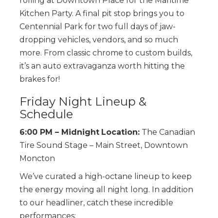
rolling at Downtown Place for the Maritime
Kitchen Party. A final pit stop brings you to
Centennial Park for two full days of jaw-
dropping vehicles, vendors, and so much
more. From classic chrome to custom builds,
it’s an auto extravaganza worth hitting the
brakes for!
Friday Night Lineup &
Schedule
6:00 PM – Midnight
Location:
The Canadian
Tire Sound Stage – Main Street, Downtown
Moncton
We’ve curated a high-octane lineup to keep
the energy moving all night long. In addition
to our headliner, catch these incredible
performances: