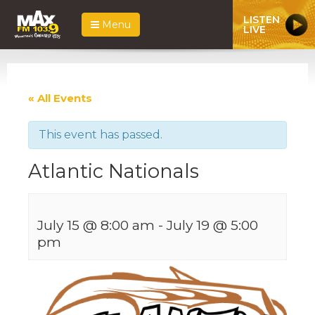
LISTEN
Menu
LIVE
« All Events
This event has passed.
Atlantic Nationals
July 15 @ 8:00 am
-
July 19 @ 5:00
pm