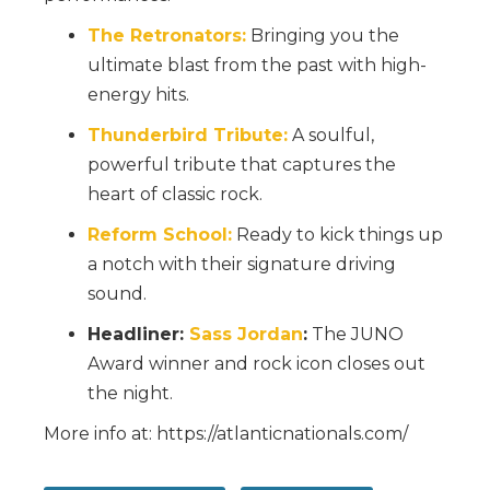
The Retronators:
Bringing you the
ultimate blast from the past with high-
energy hits.
Thunderbird Tribute:
A soulful,
powerful tribute that captures the
heart of classic rock.
Reform School:
Ready to kick things up
a notch with their signature driving
sound.
Headliner:
Sass Jordan
:
The JUNO
Award winner and rock icon closes out
the night.
More info at: https://atlanticnationals.com/