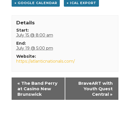
+ GOOGLE CALENDAR
+ ICAL EXPORT
Details
Start:
July 15 @ 8:00 am
End:
July 19 @ 5:00 pm
Website:
https://atlanticnationals.com/
Event
«
The Band Perry
BraveART with
Navigation
at Casino New
Youth Quest
Brunswick
Central
»