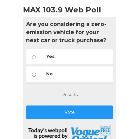
MAX 103.9 Web Poll
Are you considering a zero-
emission vehicle for your
next car or truck purchase?
Yes
No
Results
Vote