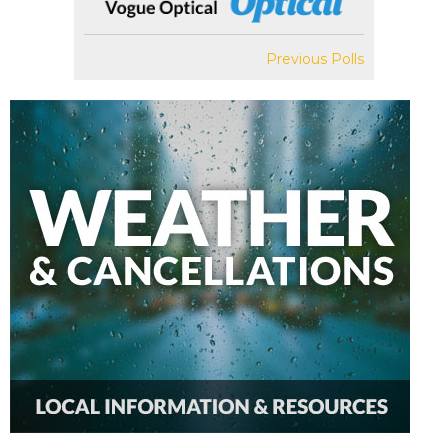
Previous Polls