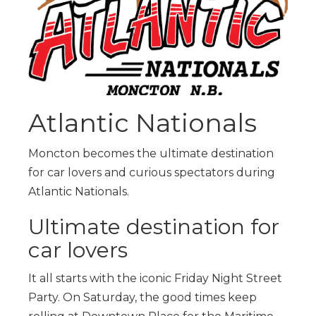
Atlantic Nationals
Moncton becomes the ultimate destination
for car lovers and curious spectators during
Atlantic Nationals.
Ultimate destination for
car lovers
It all starts with the iconic Friday Night Street
Party. On Saturday, the good times keep