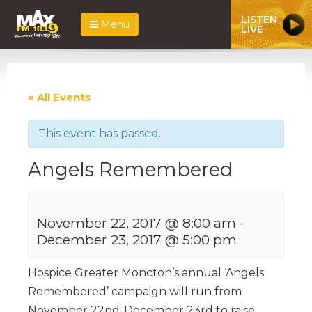
LISTEN
Menu
LIVE
« All Events
This event has passed.
Angels Remembered
November 22, 2017 @ 8:00 am
-
December 23, 2017 @ 5:00 pm
Hospice Greater Moncton’s annual ‘Angels
Remembered’ campaign will run from
November 22nd-December 23rd to raise