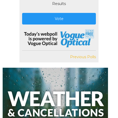
Results
Vote
Previous Polls