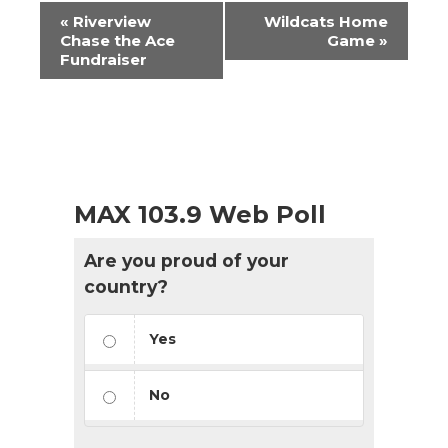
Event
«
Riverview
Wildcats Home
Navigation
Chase the Ace
Game
»
Fundraiser
MAX 103.9 Web Poll
Are you proud of your
country?
Yes
No