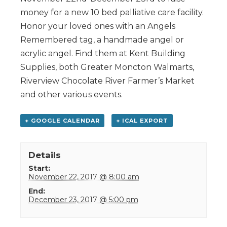
money for a new 10 bed palliative care facility.
Honor your loved ones with an Angels
Remembered tag, a handmade angel or
acrylic angel. Find them at Kent Building
Supplies, both Greater Moncton Walmarts,
Riverview Chocolate River Farmer’s Market
and other various events.
+ GOOGLE CALENDAR
+ ICAL EXPORT
Details
Start:
November 22, 2017 @ 8:00 am
End:
December 23, 2017 @ 5:00 pm