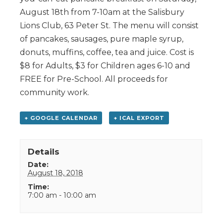
August 18th from 7-10am at the Salisbury
Lions Club, 63 Peter St. The menu will consist
of pancakes, sausages, pure maple syrup,
donuts, muffins, coffee, tea and juice. Cost is
$8 for Adults, $3 for Children ages 6-10 and
FREE for Pre-School. All proceeds for
community work.
+ GOOGLE CALENDAR
+ ICAL EXPORT
Details
Date:
August 18, 2018
Time:
7:00 am - 10:00 am