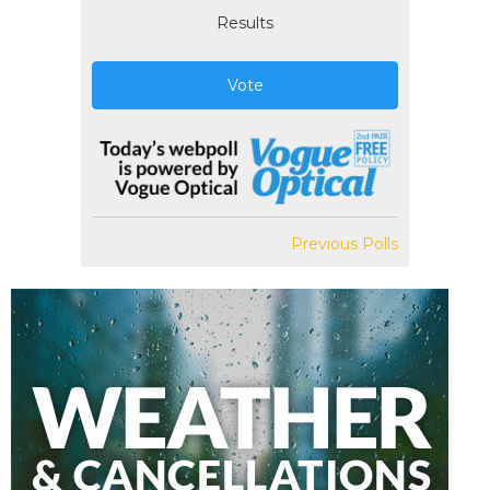
Results
Vote
Previous Polls