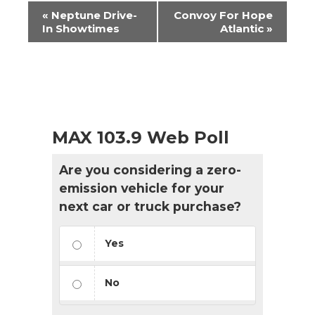
Event
«
Neptune Drive-
Convoy For Hope
Navigation
In Showtimes
Atlantic
»
MAX 103.9 Web Poll
Are you considering a zero-
emission vehicle for your
next car or truck purchase?
Yes
No