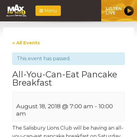
LISTEN
Menu
LIVE
« All Events
This event has passed.
All-You-Can-Eat Pancake
Breakfast
August 18, 2018 @ 7:00 am
-
10:00
am
The Salisbury Lions Club will be having an all-
you-can-eat pancake breakfast on Saturday,